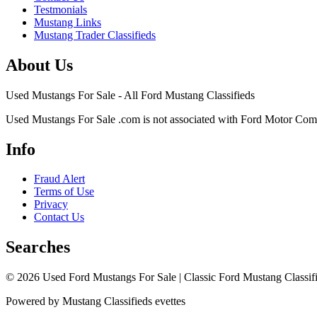
Testmonials
Mustang Links
Mustang Trader Classifieds
About Us
Used Mustangs For Sale - All Ford Mustang Classifieds
Used Mustangs For Sale .com is not associated with Ford Motor Co
Info
Fraud Alert
Terms of Use
Privacy
Contact Us
Searches
© 2026 Used Ford Mustangs For Sale | Classic Ford Mustang Classifi
Powered by Mustang Classifieds evettes