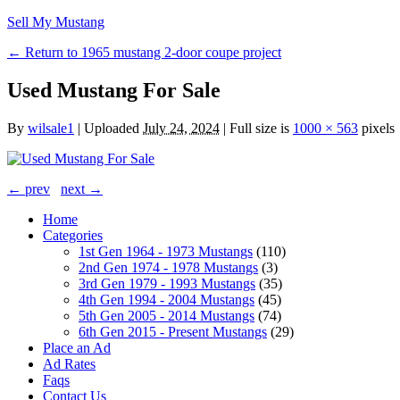
Sell My Mustang
← Return to 1965 mustang 2-door coupe project
Used Mustang For Sale
By
wilsale1
|
Uploaded
July 24, 2024
|
Full size is
1000 × 563
pixels
← prev
next →
Home
Categories
1st Gen 1964 - 1973 Mustangs
(110)
2nd Gen 1974 - 1978 Mustangs
(3)
3rd Gen 1979 - 1993 Mustangs
(35)
4th Gen 1994 - 2004 Mustangs
(45)
5th Gen 2005 - 2014 Mustangs
(74)
6th Gen 2015 - Present Mustangs
(29)
Place an Ad
Ad Rates
Faqs
Contact Us