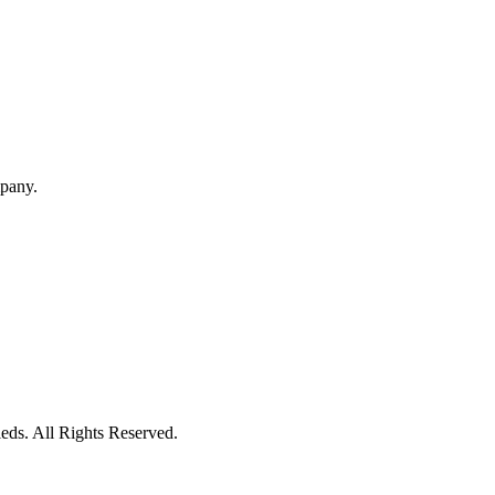
mpany.
eds. All Rights Reserved.