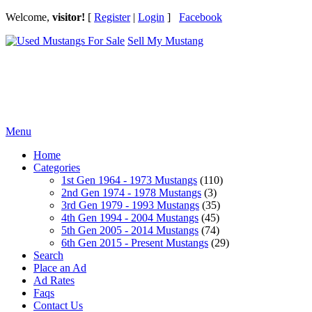
Welcome,
visitor!
[
Register
|
Login
]
Facebook
Sell My Mustang
Ford Mustang Classifieds
Menu
Home
Categories
1st Gen 1964 - 1973 Mustangs
(110)
2nd Gen 1974 - 1978 Mustangs
(3)
3rd Gen 1979 - 1993 Mustangs
(35)
4th Gen 1994 - 2004 Mustangs
(45)
5th Gen 2005 - 2014 Mustangs
(74)
6th Gen 2015 - Present Mustangs
(29)
Search
Place an Ad
Ad Rates
Faqs
Contact Us