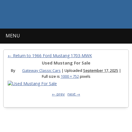
MENU
← Return to 1966 Ford Mustang 1703-MWK
Used Mustang For Sale
By
Gateway Classic Cars
|
Uploaded
September 17, 2025
|
Full size is
1000 × 752
pixels
← prev
next →