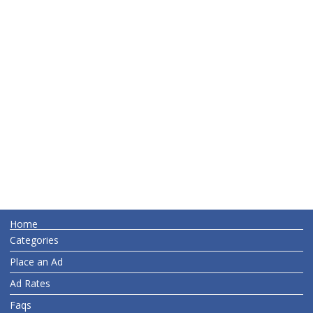
Home
Categories
Place an Ad
Ad Rates
Faqs