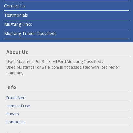
Contact Us
Testmonials
Mustang Links
Mustang Trader Classifieds
About Us
Used Mustangs For Sale - All Ford Mustang Classifieds
Used Mustangs For Sale .com is not associated with Ford Motor
Company.
Info
Fraud Alert
Terms of Use
Privacy
Contact Us