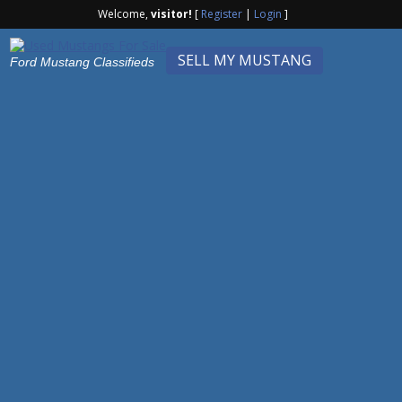
Welcome,
visitor!
[
Register
|
Login
]
SELL MY MUSTANG
Ford Mustang Classifieds