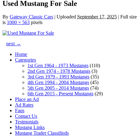
Used Mustang For Sale
By
Gateway Classic Cars
|
Uploaded
September 17, 2025
|
Full size
is
1000 × 563
pixels
next →
Home
Categories
1st Gen 1964 - 1973 Mustangs
(110)
2nd Gen 1974 - 1978 Mustangs
(3)
3rd Gen 1979 - 1993 Mustangs
(35)
4th Gen 1994 - 2004 Mustangs
(45)
5th Gen 2005 - 2014 Mustangs
(74)
6th Gen 2015 - Present Mustangs
(29)
Place an Ad
Ad Rates
Faqs
Contact Us
Testmonials
Mustang Links
Mustang Trader Classifieds