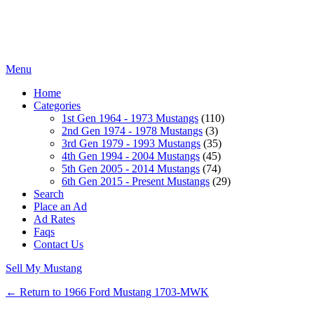
Menu
Home
Categories
1st Gen 1964 - 1973 Mustangs
(110)
2nd Gen 1974 - 1978 Mustangs
(3)
3rd Gen 1979 - 1993 Mustangs
(35)
4th Gen 1994 - 2004 Mustangs
(45)
5th Gen 2005 - 2014 Mustangs
(74)
6th Gen 2015 - Present Mustangs
(29)
Search
Place an Ad
Ad Rates
Faqs
Contact Us
Sell My Mustang
← Return to 1966 Ford Mustang 1703-MWK