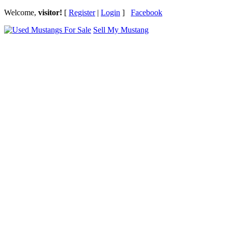
Welcome,
visitor!
[
Register
|
Login
]
Facebook
Sell My Mustang
Ford Mustang Classifieds