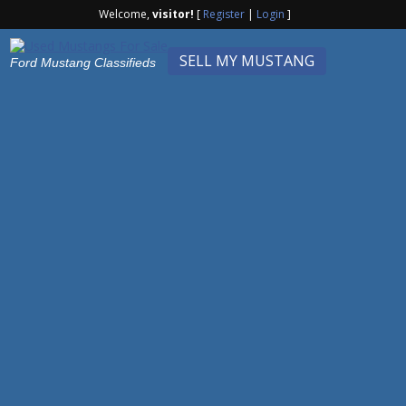
Welcome,
visitor!
[
Register
|
Login
]
SELL MY MUSTANG
Ford Mustang Classifieds