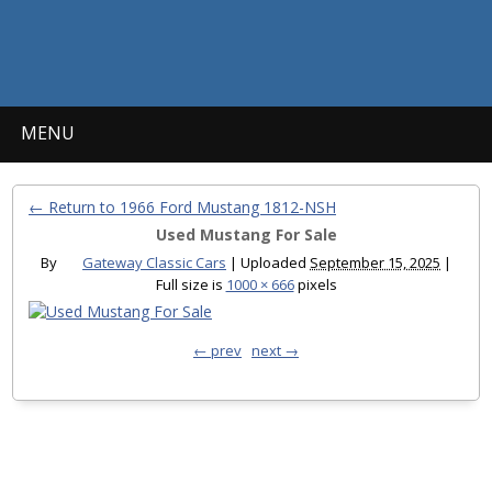
MENU
← Return to 1966 Ford Mustang 1812-NSH
Used Mustang For Sale
By
Gateway Classic Cars
|
Uploaded
September 15, 2025
|
Full size is
1000 × 666
pixels
← prev
next →