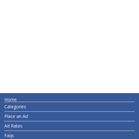
Home
Categories
Place an Ad
Ad Rates
Faqs