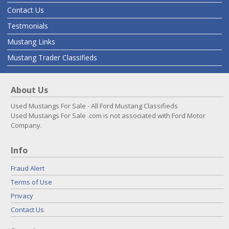
Contact Us
Testmonials
Mustang Links
Mustang Trader Classifieds
About Us
Used Mustangs For Sale - All Ford Mustang Classifieds
Used Mustangs For Sale .com is not associated with Ford Motor
Company.
Info
Fraud Alert
Terms of Use
Privacy
Contact Us