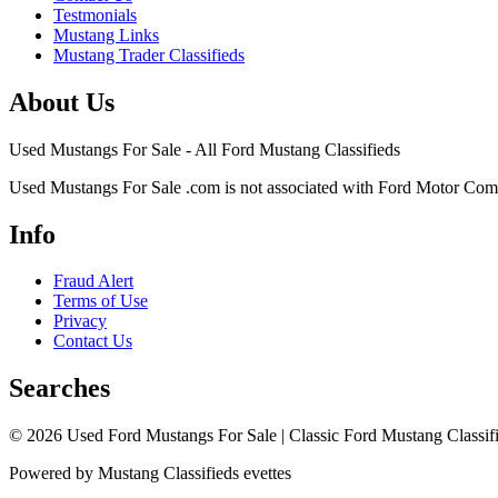
Testmonials
Mustang Links
Mustang Trader Classifieds
About Us
Used Mustangs For Sale - All Ford Mustang Classifieds
Used Mustangs For Sale .com is not associated with Ford Motor Co
Info
Fraud Alert
Terms of Use
Privacy
Contact Us
Searches
© 2026 Used Ford Mustangs For Sale | Classic Ford Mustang Classifi
Powered by Mustang Classifieds evettes