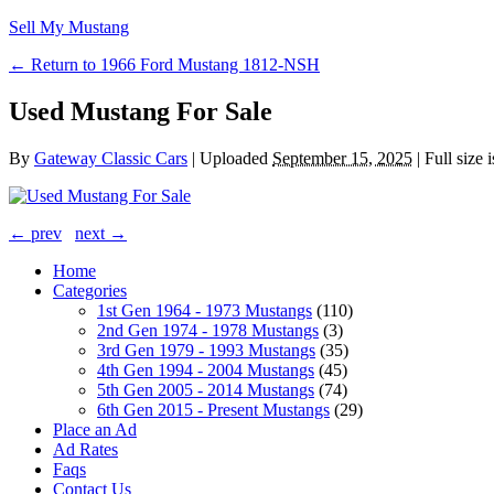
Sell My Mustang
← Return to 1966 Ford Mustang 1812-NSH
Used Mustang For Sale
By
Gateway Classic Cars
|
Uploaded
September 15, 2025
|
Full size 
← prev
next →
Home
Categories
1st Gen 1964 - 1973 Mustangs
(110)
2nd Gen 1974 - 1978 Mustangs
(3)
3rd Gen 1979 - 1993 Mustangs
(35)
4th Gen 1994 - 2004 Mustangs
(45)
5th Gen 2005 - 2014 Mustangs
(74)
6th Gen 2015 - Present Mustangs
(29)
Place an Ad
Ad Rates
Faqs
Contact Us