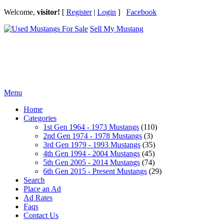
Welcome,
visitor!
[
Register
|
Login
]
Facebook
Sell My Mustang
Ford Mustang Classifieds
Menu
Home
Categories
1st Gen 1964 - 1973 Mustangs
(110)
2nd Gen 1974 - 1978 Mustangs
(3)
3rd Gen 1979 - 1993 Mustangs
(35)
4th Gen 1994 - 2004 Mustangs
(45)
5th Gen 2005 - 2014 Mustangs
(74)
6th Gen 2015 - Present Mustangs
(29)
Search
Place an Ad
Ad Rates
Faqs
Contact Us