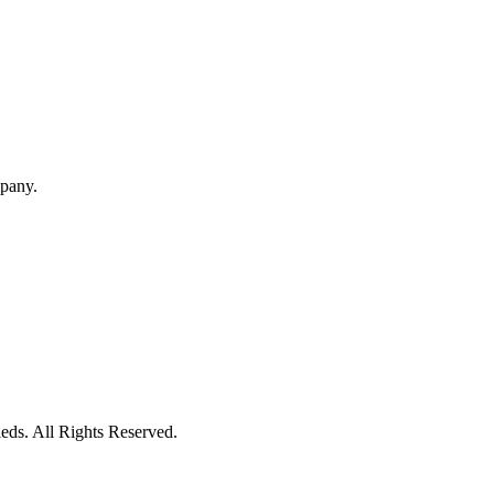
mpany.
eds. All Rights Reserved.