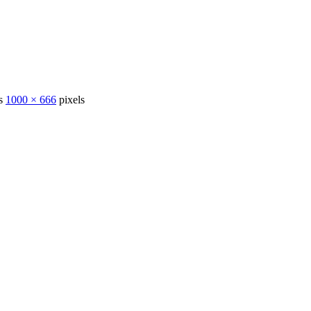
is
1000 × 666
pixels