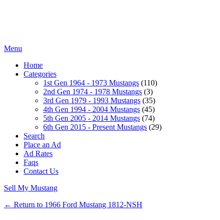
Menu
Home
Categories
1st Gen 1964 - 1973 Mustangs
(110)
2nd Gen 1974 - 1978 Mustangs
(3)
3rd Gen 1979 - 1993 Mustangs
(35)
4th Gen 1994 - 2004 Mustangs
(45)
5th Gen 2005 - 2014 Mustangs
(74)
6th Gen 2015 - Present Mustangs
(29)
Search
Place an Ad
Ad Rates
Faqs
Contact Us
Sell My Mustang
← Return to 1966 Ford Mustang 1812-NSH