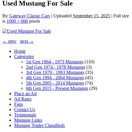
Used Mustang For Sale
By
Gateway Classic Cars
|
Uploaded
September 15, 2025
|
Full size
is
1000 × 666
pixels
← prev
next →
Home
Categories
1st Gen 1964 - 1973 Mustangs
(110)
2nd Gen 1974 - 1978 Mustangs
(3)
3rd Gen 1979 - 1993 Mustangs
(35)
4th Gen 1994 - 2004 Mustangs
(45)
5th Gen 2005 - 2014 Mustangs
(74)
6th Gen 2015 - Present Mustangs
(29)
Place an Ad
Ad Rates
Faqs
Contact Us
Testmonials
Mustang Links
Mustang Trader Classifieds