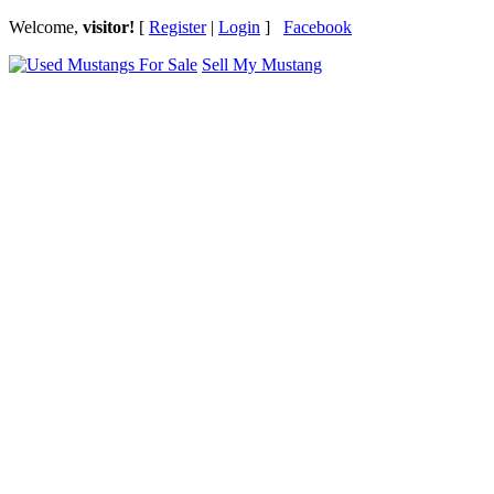
Welcome,
visitor!
[
Register
|
Login
]
Facebook
Sell My Mustang
Ford Mustang Classifieds