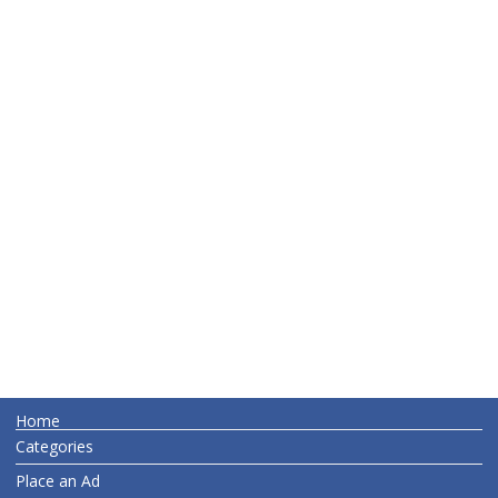
Home
Categories
Place an Ad