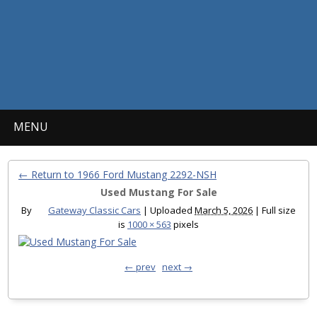
MENU
← Return to 1966 Ford Mustang 2292-NSH
Used Mustang For Sale
By
Gateway Classic Cars
|
Uploaded
March 5, 2026
|
Full size
is
1000 × 563
pixels
← prev
next →