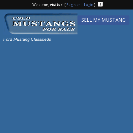
Welcome,
visitor!
[
Register
|
Login
]
SELL MY MUSTANG
Ford Mustang Classifieds