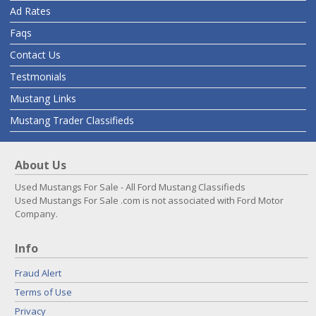
Ad Rates
Faqs
Contact Us
Testmonials
Mustang Links
Mustang Trader Classifieds
About Us
Used Mustangs For Sale - All Ford Mustang Classifieds
Used Mustangs For Sale .com is not associated with Ford Motor
Company.
Info
Fraud Alert
Terms of Use
Privacy