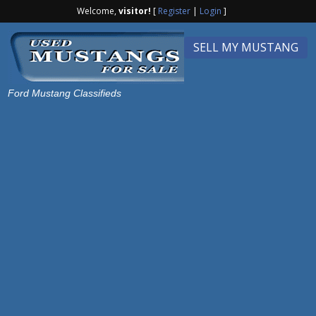
Welcome,
visitor!
[
Register
|
Login
]
SELL MY MUSTANG
Ford Mustang Classifieds