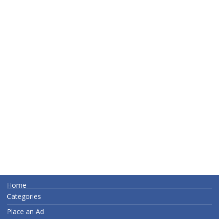
Home
Categories
Place an Ad