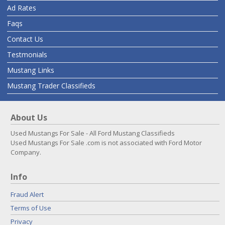
Ad Rates
Faqs
Contact Us
Testmonials
Mustang Links
Mustang Trader Classifieds
About Us
Used Mustangs For Sale - All Ford Mustang Classifieds
Used Mustangs For Sale .com is not associated with Ford Motor
Company.
Info
Fraud Alert
Terms of Use
Privacy