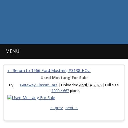
MENU
← Return to 1966 Ford Mustang #3138-HOU
Used Mustang For Sale
By
Gateway Classic Cars
|
Uploaded
April 14, 2026
|
Full size
is
1000 × 667
pixels
← prev
next →