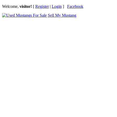
Welcome,
visitor!
[
Register
|
Login
]
Facebook
Sell My Mustang
Ford Mustang Classifieds