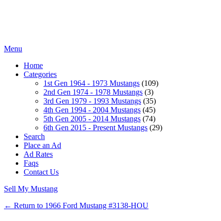
Menu
Home
Categories
1st Gen 1964 - 1973 Mustangs
(109)
2nd Gen 1974 - 1978 Mustangs
(3)
3rd Gen 1979 - 1993 Mustangs
(35)
4th Gen 1994 - 2004 Mustangs
(45)
5th Gen 2005 - 2014 Mustangs
(74)
6th Gen 2015 - Present Mustangs
(29)
Search
Place an Ad
Ad Rates
Faqs
Contact Us
Sell My Mustang
← Return to 1966 Ford Mustang #3138-HOU