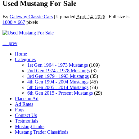
Used Mustang For Sale
By
Gateway Classic Cars
|
Uploaded
April 14, 2026
|
Full size is
1000 × 667
pixels
← prev
Home
Categories
1st Gen 1964 - 1973 Mustangs
(109)
2nd Gen 1974 - 1978 Mustangs
(3)
3rd Gen 1979 - 1993 Mustangs
(35)
4th Gen 1994 - 2004 Mustangs
(45)
5th Gen 2005 - 2014 Mustangs
(74)
6th Gen 2015 - Present Mustangs
(29)
Place an Ad
Ad Rates
Faqs
Contact Us
Testmonials
Mustang Links
Mustang Trader Classifieds