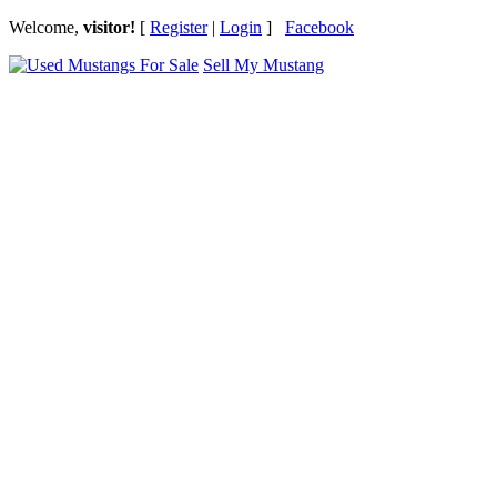
Welcome,
visitor!
[
Register
|
Login
]
Facebook
Sell My Mustang
Ford Mustang Classifieds