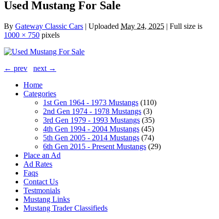
Used Mustang For Sale
By
Gateway Classic Cars
|
Uploaded
May 24, 2025
|
Full size is
1000 × 750
pixels
← prev
next →
Home
Categories
1st Gen 1964 - 1973 Mustangs
(110)
2nd Gen 1974 - 1978 Mustangs
(3)
3rd Gen 1979 - 1993 Mustangs
(35)
4th Gen 1994 - 2004 Mustangs
(45)
5th Gen 2005 - 2014 Mustangs
(74)
6th Gen 2015 - Present Mustangs
(29)
Place an Ad
Ad Rates
Faqs
Contact Us
Testmonials
Mustang Links
Mustang Trader Classifieds