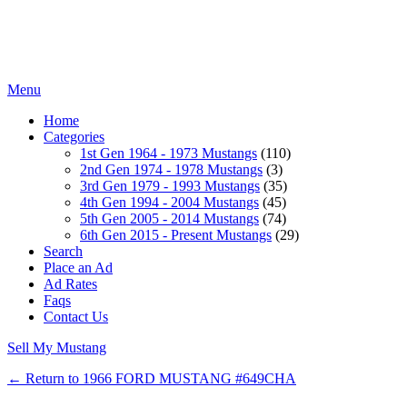
Menu
Home
Categories
1st Gen 1964 - 1973 Mustangs
(110)
2nd Gen 1974 - 1978 Mustangs
(3)
3rd Gen 1979 - 1993 Mustangs
(35)
4th Gen 1994 - 2004 Mustangs
(45)
5th Gen 2005 - 2014 Mustangs
(74)
6th Gen 2015 - Present Mustangs
(29)
Search
Place an Ad
Ad Rates
Faqs
Contact Us
Sell My Mustang
← Return to 1966 FORD MUSTANG #649CHA