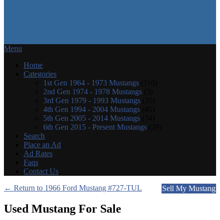
Menu
Home
Categories
1st Gen 1964 - 1973 Mustangs
(110)
2nd Gen 1974 - 1978 Mustangs
(3)
3rd Gen 1979 - 1993 Mustangs
(35)
4th Gen 1994 - 2004 Mustangs
(45)
5th Gen 2005 - 2014 Mustangs
(74)
6th Gen 2015 - Present Mustangs
(29)
Search
Place an Ad
Ad Rates
Faqs
Contact Us
← Return to 1966 Ford Mustang #727-TUL
Sell My Mustang
Used Mustang For Sale