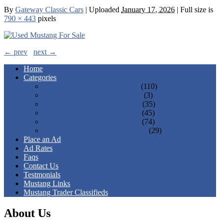
By
Gateway Classic Cars
|
Uploaded
January 17, 2026
|
Full size is
790 × 443
pixels
← prev
next →
Home
Categories
1st Gen 1964 - 1973 Mustangs
(110)
2nd Gen 1974 - 1978 Mustangs
(3)
3rd Gen 1979 - 1993 Mustangs
(35)
4th Gen 1994 - 2004 Mustangs
(45)
5th Gen 2005 - 2014 Mustangs
(74)
6th Gen 2015 - Present Mustangs
(29)
Place an Ad
Ad Rates
Faqs
Contact Us
Testmonials
Mustang Links
Mustang Trader Classifieds
About Us