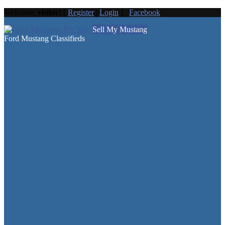
Welcome,
visitor!
[
Register
|
Login
]
Facebook
Sell My Mustang
Ford Mustang Classifieds