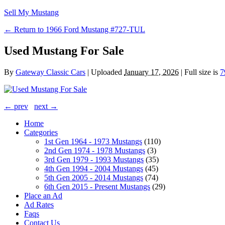
Sell My Mustang
← Return to 1966 Ford Mustang #727-TUL
Used Mustang For Sale
By
Gateway Classic Cars
|
Uploaded
January 17, 2026
|
Full size is
7
← prev
next →
Home
Categories
1st Gen 1964 - 1973 Mustangs
(110)
2nd Gen 1974 - 1978 Mustangs
(3)
3rd Gen 1979 - 1993 Mustangs
(35)
4th Gen 1994 - 2004 Mustangs
(45)
5th Gen 2005 - 2014 Mustangs
(74)
6th Gen 2015 - Present Mustangs
(29)
Place an Ad
Ad Rates
Faqs
Contact Us