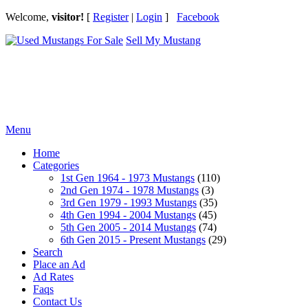
Welcome,
visitor!
[
Register
|
Login
]
Facebook
Sell My Mustang
Ford Mustang Classifieds
Menu
Home
Categories
1st Gen 1964 - 1973 Mustangs
(110)
2nd Gen 1974 - 1978 Mustangs
(3)
3rd Gen 1979 - 1993 Mustangs
(35)
4th Gen 1994 - 2004 Mustangs
(45)
5th Gen 2005 - 2014 Mustangs
(74)
6th Gen 2015 - Present Mustangs
(29)
Search
Place an Ad
Ad Rates
Faqs
Contact Us