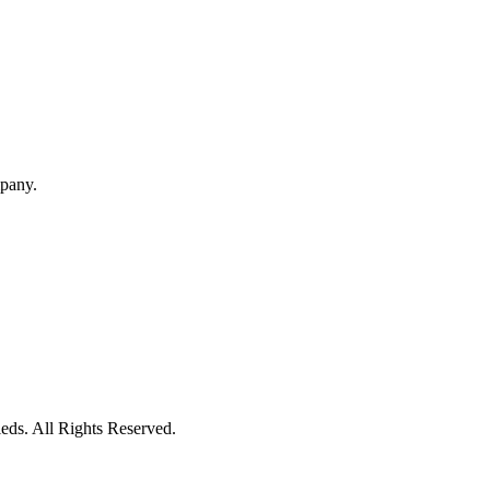
mpany.
eds. All Rights Reserved.