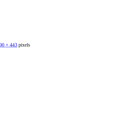
90 × 443
pixels