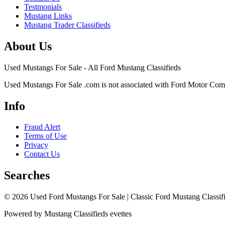
Testmonials
Mustang Links
Mustang Trader Classifieds
About Us
Used Mustangs For Sale - All Ford Mustang Classifieds
Used Mustangs For Sale .com is not associated with Ford Motor Co
Info
Fraud Alert
Terms of Use
Privacy
Contact Us
Searches
© 2026 Used Ford Mustangs For Sale | Classic Ford Mustang Classifi
Powered by Mustang Classifieds evettes