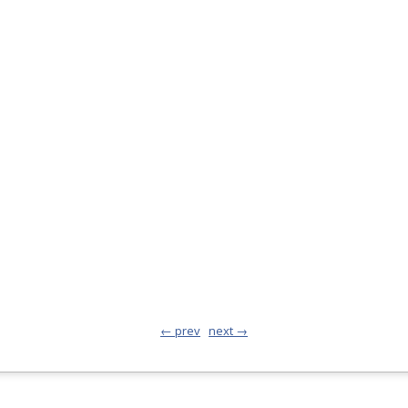
← prev
next →