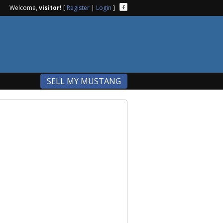
Welcome,
visitor!
[
Register
|
Login
]
SELL MY MUSTANG