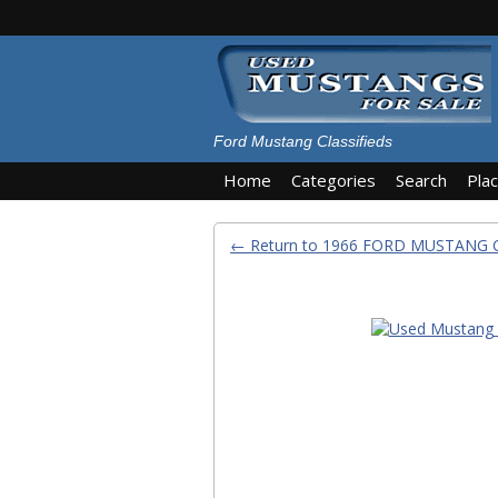
Ford Mustang Classifieds
Home
Categories
Search
Pla
← Return to 1966 FORD MUSTANG 