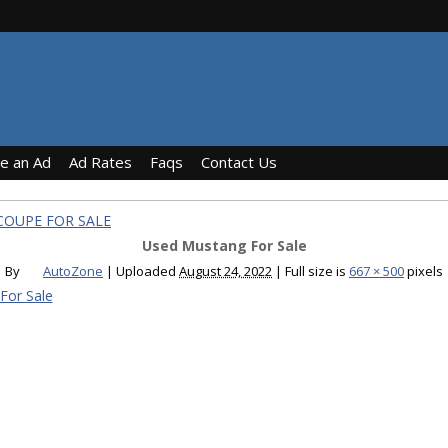
ce an Ad
Ad Rates
Faqs
Contact Us
COUPE FOR SALE
Used Mustang For Sale
By
AutoZone
|
Uploaded
August 24, 2022
|
Full size is
667 × 500
pixels