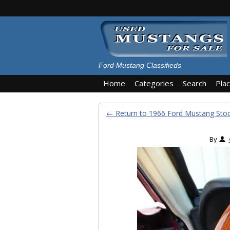
Ford Mustang Classifieds
Home
Categories
Search
Pla
← Return to 1966 Ford Mustang St
By