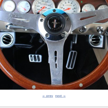
← prev
next →