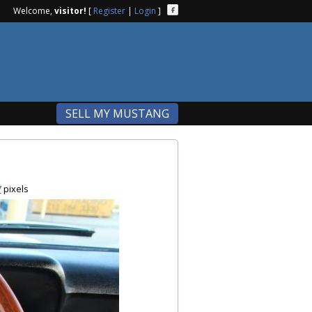
Welcome,
visitor!
[
Register
|
Login
]
SELL MY MUSTANG
7
pixels