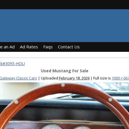
ce an Ad
Ad Rates
Faqs
Contact Us
ock#3095-HOU
Used Mustang For Sale
Gateway Classic Cars
|
Uploaded
February 18, 2026
|
Full size is
1000 × 66