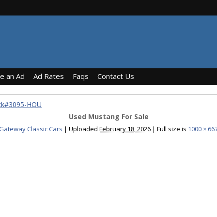
ce an Ad
Ad Rates
Faqs
Contact Us
ock#3095-HOU
Used Mustang For Sale
Gateway Classic Cars
|
Uploaded
February 18, 2026
|
Full size is
1000 × 66