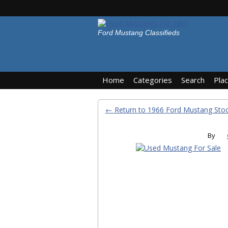
Ford Mustang Classifieds
Home
Categories
Search
Pla
← Return to 1966 Ford Mustang St
By