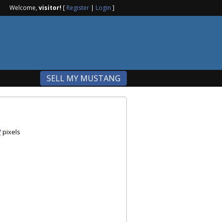
Welcome,
visitor!
[
Register
|
Login
]
SELL MY MUSTANG
7
pixels