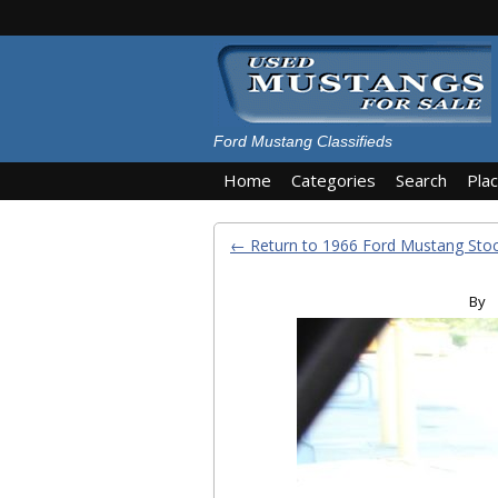
Ford Mustang Classifieds
Home
Categories
Search
Pla
← Return to 1966 Ford Mustang St
By