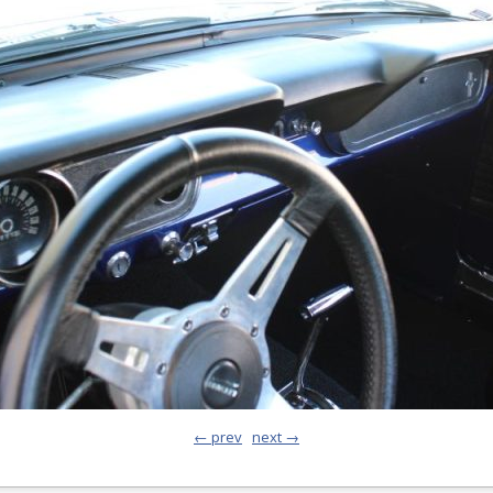
← prev
next →