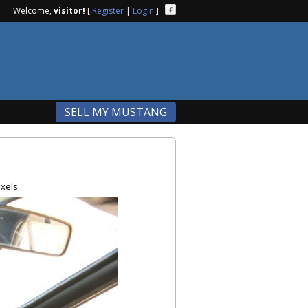
Welcome,
visitor!
[
Register
|
Login
]
SELL MY MUSTANG
xels