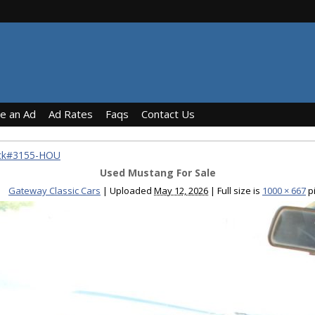
ce an Ad
Ad Rates
Faqs
Contact Us
ock#3155-HOU
Used Mustang For Sale
Gateway Classic Cars
|
Uploaded
May 12, 2026
|
Full size is
1000 × 667
pi