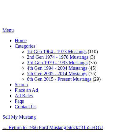
Menu
Home
Categories
1st Gen 1964 - 1973 Mustangs
(110)
2nd Gen 1974 - 1978 Mustangs
(3)
3rd Gen 1979 - 1993 Mustangs
(35)
4th Gen 1994 - 2004 Mustangs
(45)
5th Gen 2005 - 2014 Mustangs
(75)
6th Gen 2015 - Present Mustangs
(29)
Search
Place an Ad
Ad Rates
Faqs
Contact Us
Sell My Mustang
← Return to 1966 Ford Mustang Stock#3155-HOU