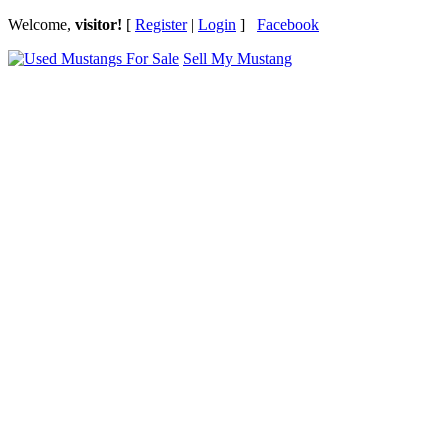
Welcome,
visitor!
[
Register
|
Login
]
Facebook
Sell My Mustang
Ford Mustang Classifieds