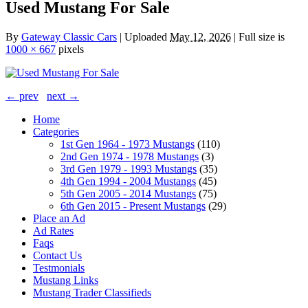
Used Mustang For Sale
By
Gateway Classic Cars
|
Uploaded
May 12, 2026
|
Full size is
1000 × 667
pixels
← prev
next →
Home
Categories
1st Gen 1964 - 1973 Mustangs
(110)
2nd Gen 1974 - 1978 Mustangs
(3)
3rd Gen 1979 - 1993 Mustangs
(35)
4th Gen 1994 - 2004 Mustangs
(45)
5th Gen 2005 - 2014 Mustangs
(75)
6th Gen 2015 - Present Mustangs
(29)
Place an Ad
Ad Rates
Faqs
Contact Us
Testmonials
Mustang Links
Mustang Trader Classifieds