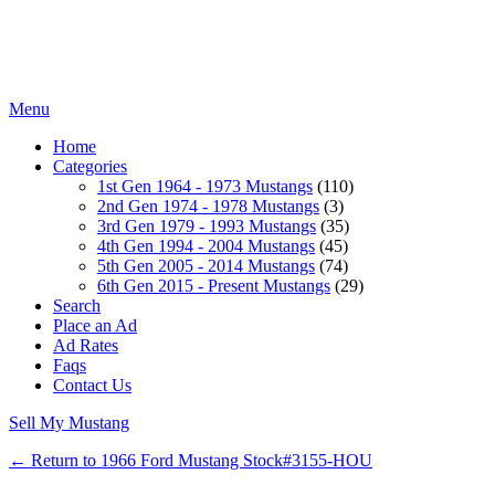
Menu
Home
Categories
1st Gen 1964 - 1973 Mustangs
(110)
2nd Gen 1974 - 1978 Mustangs
(3)
3rd Gen 1979 - 1993 Mustangs
(35)
4th Gen 1994 - 2004 Mustangs
(45)
5th Gen 2005 - 2014 Mustangs
(74)
6th Gen 2015 - Present Mustangs
(29)
Search
Place an Ad
Ad Rates
Faqs
Contact Us
Sell My Mustang
← Return to 1966 Ford Mustang Stock#3155-HOU