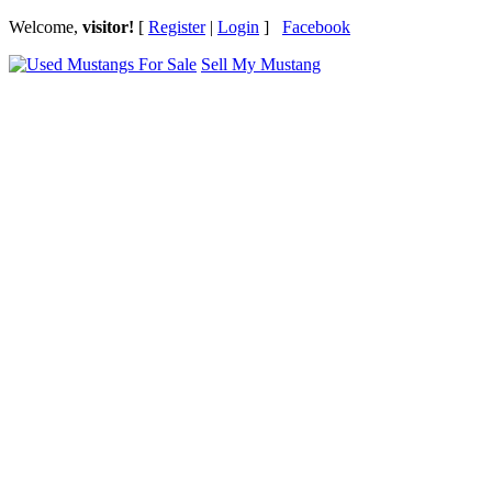
Welcome,
visitor!
[
Register
|
Login
]
Facebook
Sell My Mustang
Ford Mustang Classifieds