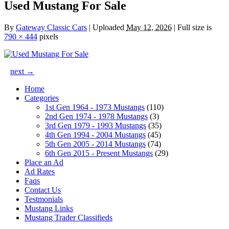
Used Mustang For Sale
By
Gateway Classic Cars
|
Uploaded
May 12, 2026
|
Full size is
790 × 444
pixels
next →
Home
Categories
1st Gen 1964 - 1973 Mustangs
(110)
2nd Gen 1974 - 1978 Mustangs
(3)
3rd Gen 1979 - 1993 Mustangs
(35)
4th Gen 1994 - 2004 Mustangs
(45)
5th Gen 2005 - 2014 Mustangs
(74)
6th Gen 2015 - Present Mustangs
(29)
Place an Ad
Ad Rates
Faqs
Contact Us
Testmonials
Mustang Links
Mustang Trader Classifieds