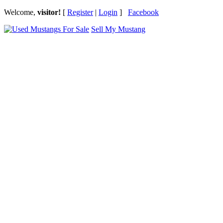
Welcome,
visitor!
[
Register
|
Login
]
Facebook
Sell My Mustang
Ford Mustang Classifieds