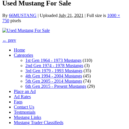
Used Mustang For Sale
By
66MUSTANG
|
Uploaded
July 21, 2021
|
Full size is
1000 ×
750
pixels
← prev
Home
Categories
1st Gen 1964 - 1973 Mustangs
(110)
2nd Gen 1974 - 1978 Mustangs
(3)
3rd Gen 1979 - 1993 Mustangs
(35)
4th Gen 1994 - 2004 Mustangs
(45)
5th Gen 2005 - 2014 Mustangs
(74)
6th Gen 2015 - Present Mustangs
(29)
Place an Ad
Ad Rates
Faqs
Contact Us
Testmonials
Mustang Links
Mustang Trader Classifieds