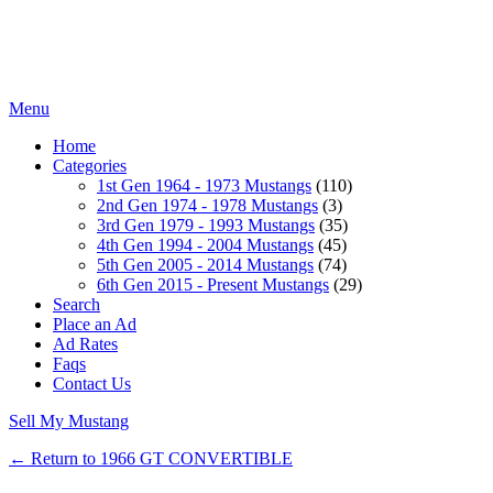
Menu
Home
Categories
1st Gen 1964 - 1973 Mustangs
(110)
2nd Gen 1974 - 1978 Mustangs
(3)
3rd Gen 1979 - 1993 Mustangs
(35)
4th Gen 1994 - 2004 Mustangs
(45)
5th Gen 2005 - 2014 Mustangs
(74)
6th Gen 2015 - Present Mustangs
(29)
Search
Place an Ad
Ad Rates
Faqs
Contact Us
Sell My Mustang
← Return to 1966 GT CONVERTIBLE