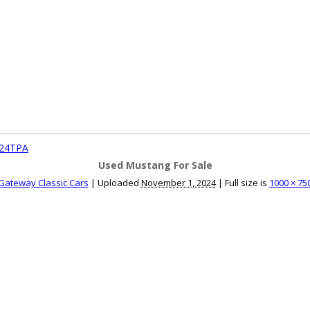
ce an Ad
Ad Rates
Faqs
Contact Us
924TPA
Used Mustang For Sale
Gateway Classic Cars
|
Uploaded
November 1, 2024
|
Full size is
1000 × 75