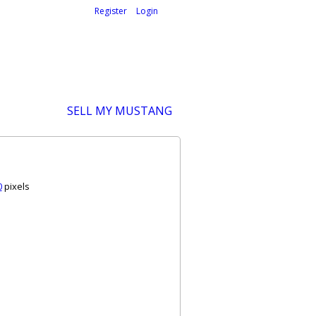
Welcome,
visitor!
[
Register
|
Login
]
SELL MY MUSTANG
0
pixels