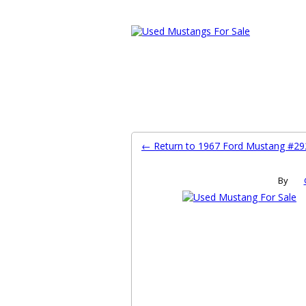
Ford Mustang Classifieds
Home
Categories
Search
Pla
← Return to 1967 Ford Mustang #2
By