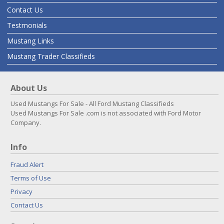
Contact Us
Testmonials
Mustang Links
Mustang Trader Classifieds
About Us
Used Mustangs For Sale - All Ford Mustang Classifieds
Used Mustangs For Sale .com is not associated with Ford Motor
Company.
Info
Fraud Alert
Terms of Use
Privacy
Contact Us