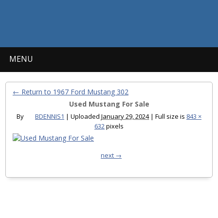
MENU
← Return to 1967 Ford Mustang 302
Used Mustang For Sale
By
BDENNIS1
|
Uploaded
January 29, 2024
|
Full size is
843 ×
632
pixels
next →