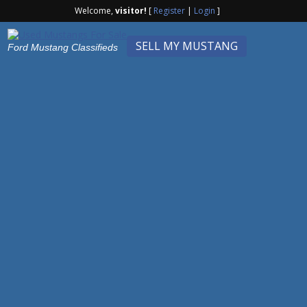
Welcome,
visitor!
[
Register
|
Login
]
SELL MY MUSTANG
Ford Mustang Classifieds