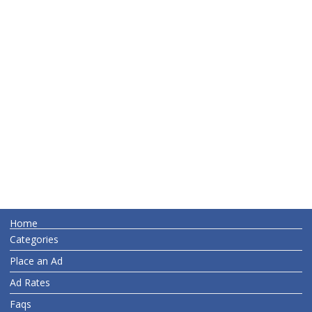
Home
Categories
Place an Ad
Ad Rates
Faqs