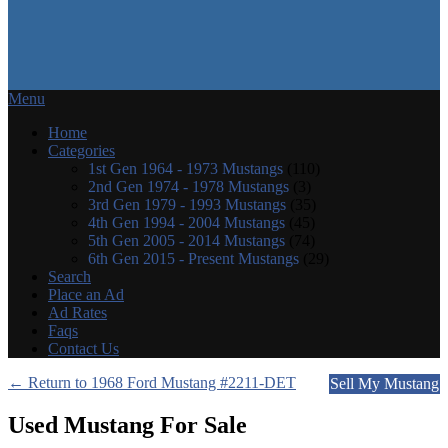
Menu
Home
Categories
1st Gen 1964 - 1973 Mustangs
(110)
2nd Gen 1974 - 1978 Mustangs
(3)
3rd Gen 1979 - 1993 Mustangs
(35)
4th Gen 1994 - 2004 Mustangs
(45)
5th Gen 2005 - 2014 Mustangs
(74)
6th Gen 2015 - Present Mustangs
(29)
Search
Place an Ad
Ad Rates
Faqs
Contact Us
← Return to 1968 Ford Mustang #2211-DET
Sell My Mustang
Used Mustang For Sale