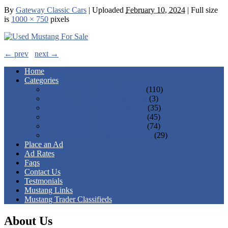
By
Gateway Classic Cars
|
Uploaded
February 10, 2024
|
Full size
is
1000 × 750
pixels
← prev
next →
Home
Categories
1st Gen 1964 - 1973 Mustangs
(110)
2nd Gen 1974 - 1978 Mustangs
(3)
3rd Gen 1979 - 1993 Mustangs
(35)
4th Gen 1994 - 2004 Mustangs
(45)
5th Gen 2005 - 2014 Mustangs
(74)
6th Gen 2015 - Present Mustangs
(29)
Place an Ad
Ad Rates
Faqs
Contact Us
Testmonials
Mustang Links
Mustang Trader Classifieds
About Us