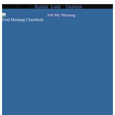
Welcome,
visitor!
[
Register
|
Login
]
Facebook
Sell My Mustang
Ford Mustang Classifieds