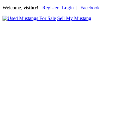
Welcome,
visitor!
[
Register
|
Login
]
Facebook
Sell My Mustang
Ford Mustang Classifieds