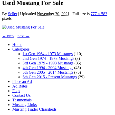
Used Mustang For Sale
By
Seller
|
Uploaded
November 30, 2021
|
Full size is
777 × 583
pixels
← prev
next →
Home
Categories
1st Gen 1964 - 1973 Mustangs
(110)
2nd Gen 1974 - 1978 Mustangs
(3)
3rd Gen 1979 - 1993 Mustangs
(35)
4th Gen 1994 - 2004 Mustangs
(45)
5th Gen 2005 - 2014 Mustangs
(75)
6th Gen 2015 - Present Mustangs
(29)
Place an Ad
Ad Rates
Faqs
Contact Us
Testmonials
Mustang Links
Mustang Trader Classifieds