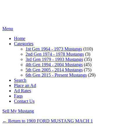
Menu
Home
Categories
1st Gen 1964 - 1973 Mustangs
(110)
2nd Gen 1974 - 1978 Mustangs
(3)
3rd Gen 1979 - 1993 Mustangs
(35)
4th Gen 1994 - 2004 Mustangs
(45)
5th Gen 2005 - 2014 Mustangs
(75)
6th Gen 2015 - Present Mustangs
(29)
Search
Place an Ad
Ad Rates
Faqs
Contact Us
Sell My Mustang
← Return to 1969 FORD MUSTANG MACH 1