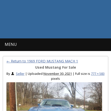
MENU
← Return to 1969 FORD MUSTANG MACH 1
Used Mustang For Sale
By
Seller
|
Uploaded
November 30, 2021
|
Full size is
777 × 583
pixels