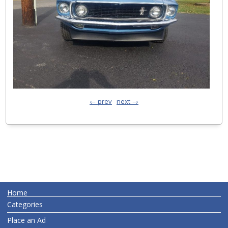
← prev
next →
Home
Categories
Place an Ad