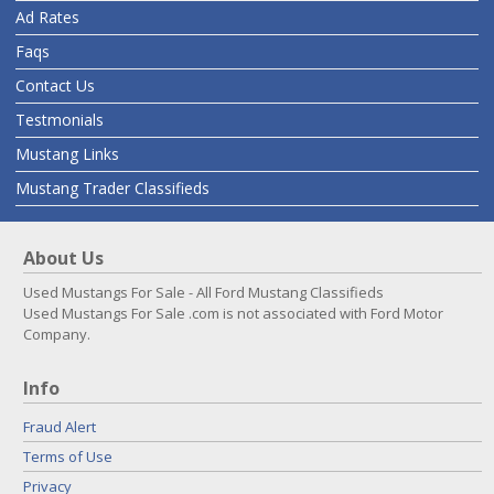
Ad Rates
Faqs
Contact Us
Testmonials
Mustang Links
Mustang Trader Classifieds
About Us
Used Mustangs For Sale - All Ford Mustang Classifieds
Used Mustangs For Sale .com is not associated with Ford Motor
Company.
Info
Fraud Alert
Terms of Use
Privacy