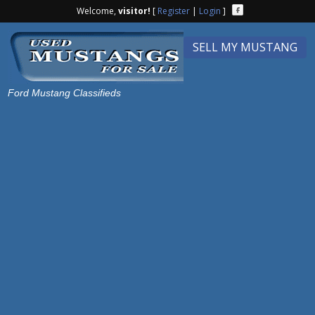
Welcome,
visitor!
[
Register
|
Login
]
SELL MY MUSTANG
Ford Mustang Classifieds