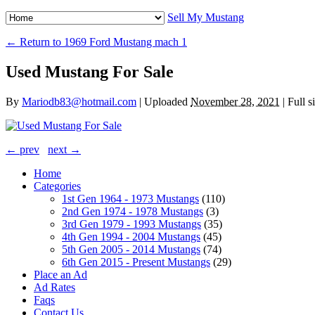
Sell My Mustang
← Return to 1969 Ford Mustang mach 1
Used Mustang For Sale
By
Mariodb83@hotmail.com
|
Uploaded
November 28, 2021
|
Full s
← prev
next →
Home
Categories
1st Gen 1964 - 1973 Mustangs
(110)
2nd Gen 1974 - 1978 Mustangs
(3)
3rd Gen 1979 - 1993 Mustangs
(35)
4th Gen 1994 - 2004 Mustangs
(45)
5th Gen 2005 - 2014 Mustangs
(74)
6th Gen 2015 - Present Mustangs
(29)
Place an Ad
Ad Rates
Faqs
Contact Us