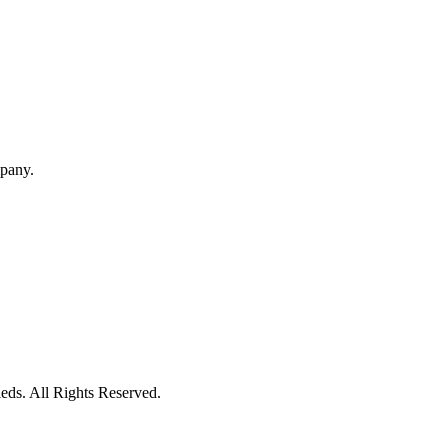
mpany.
eds. All Rights Reserved.