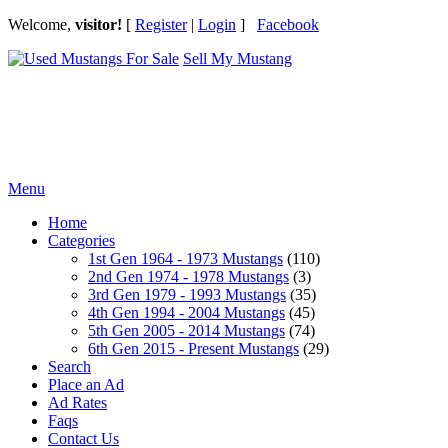
Welcome,
visitor!
[
Register
|
Login
]
Facebook
Sell My Mustang
Ford Mustang Classifieds
Menu
Home
Categories
1st Gen 1964 - 1973 Mustangs
(110)
2nd Gen 1974 - 1978 Mustangs
(3)
3rd Gen 1979 - 1993 Mustangs
(35)
4th Gen 1994 - 2004 Mustangs
(45)
5th Gen 2005 - 2014 Mustangs
(74)
6th Gen 2015 - Present Mustangs
(29)
Search
Place an Ad
Ad Rates
Faqs
Contact Us