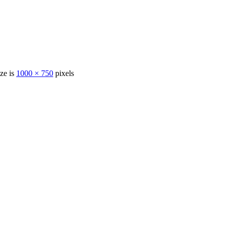
ize is
1000 × 750
pixels