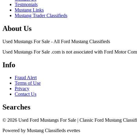
Testmonials
Mustang Links
Mustang Trader Classifieds
About Us
Used Mustangs For Sale - All Ford Mustang Classifieds
Used Mustangs For Sale .com is not associated with Ford Motor Co
Info
Fraud Alert
Terms of Use
Privacy
Contact Us
Searches
© 2026 Used Ford Mustangs For Sale | Classic Ford Mustang Classifi
Powered by Mustang Classifieds evettes