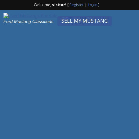
Welcome,
visitor!
[
Register
|
Login
]
SELL MY MUSTANG
Ford Mustang Classifieds