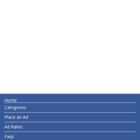
Home
Categories
Place an Ad
Ad Rates
Faqs