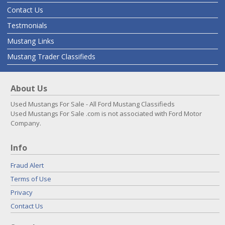
Contact Us
Testmonials
Mustang Links
Mustang Trader Classifieds
About Us
Used Mustangs For Sale - All Ford Mustang Classifieds
Used Mustangs For Sale .com is not associated with Ford Motor
Company.
Info
Fraud Alert
Terms of Use
Privacy
Contact Us