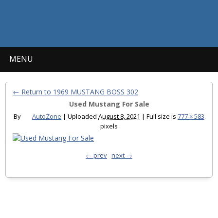
MENU
← Return to 1969 MUSTANG BOSS 302
Used Mustang For Sale
By
AutoZone
|
Uploaded
August 8, 2021
|
Full size is
777 × 583
pixels
← prev
next →