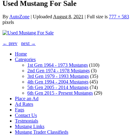
Used Mustang For Sale
By
AutoZone
|
Uploaded
August 8, 2021
|
Full size is
777 × 583
pixels
← prev
next →
Home
Categories
1st Gen 1964 - 1973 Mustangs
(110)
2nd Gen 1974 - 1978 Mustangs
(3)
3rd Gen 1979 - 1993 Mustangs
(35)
4th Gen 1994 - 2004 Mustangs
(45)
5th Gen 2005 - 2014 Mustangs
(74)
6th Gen 2015 - Present Mustangs
(29)
Place an Ad
Ad Rates
Faqs
Contact Us
Testmonials
Mustang Links
Mustang Trader Classifieds