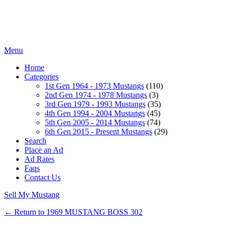
Menu
Home
Categories
1st Gen 1964 - 1973 Mustangs
(110)
2nd Gen 1974 - 1978 Mustangs
(3)
3rd Gen 1979 - 1993 Mustangs
(35)
4th Gen 1994 - 2004 Mustangs
(45)
5th Gen 2005 - 2014 Mustangs
(74)
6th Gen 2015 - Present Mustangs
(29)
Search
Place an Ad
Ad Rates
Faqs
Contact Us
Sell My Mustang
← Return to 1969 MUSTANG BOSS 302