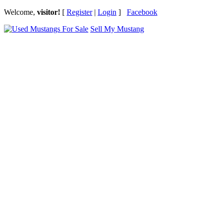
Welcome,
visitor!
[
Register
|
Login
]
Facebook
Sell My Mustang
Ford Mustang Classifieds