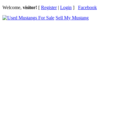
Welcome,
visitor!
[
Register
|
Login
]
Facebook
Sell My Mustang
Ford Mustang Classifieds