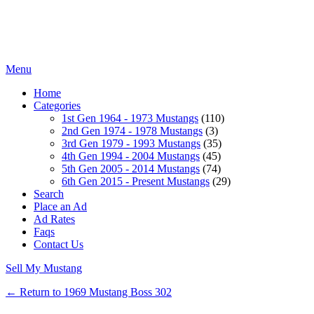
Menu
Home
Categories
1st Gen 1964 - 1973 Mustangs
(110)
2nd Gen 1974 - 1978 Mustangs
(3)
3rd Gen 1979 - 1993 Mustangs
(35)
4th Gen 1994 - 2004 Mustangs
(45)
5th Gen 2005 - 2014 Mustangs
(74)
6th Gen 2015 - Present Mustangs
(29)
Search
Place an Ad
Ad Rates
Faqs
Contact Us
Sell My Mustang
← Return to 1969 Mustang Boss 302