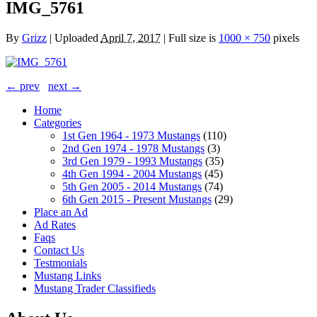
IMG_5761
By
Grizz
|
Uploaded
April 7, 2017
|
Full size is
1000 × 750
pixels
← prev
next →
Home
Categories
1st Gen 1964 - 1973 Mustangs
(110)
2nd Gen 1974 - 1978 Mustangs
(3)
3rd Gen 1979 - 1993 Mustangs
(35)
4th Gen 1994 - 2004 Mustangs
(45)
5th Gen 2005 - 2014 Mustangs
(74)
6th Gen 2015 - Present Mustangs
(29)
Place an Ad
Ad Rates
Faqs
Contact Us
Testmonials
Mustang Links
Mustang Trader Classifieds