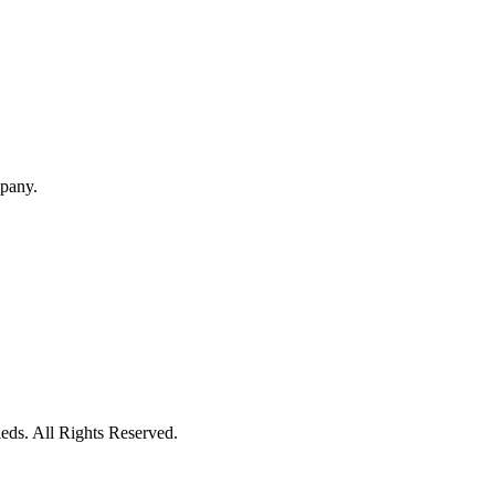
mpany.
eds. All Rights Reserved.