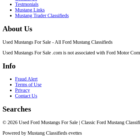
Testmonials
Mustang Links
Mustang Trader Classifieds
About Us
Used Mustangs For Sale - All Ford Mustang Classifieds
Used Mustangs For Sale .com is not associated with Ford Motor Co
Info
Fraud Alert
Terms of Use
Privacy
Contact Us
Searches
© 2026 Used Ford Mustangs For Sale | Classic Ford Mustang Classifi
Powered by Mustang Classifieds evettes