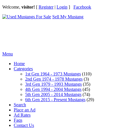
Welcome,
visitor!
[
Register
|
Login
]
Facebook
Sell My Mustang
Ford Mustang Classifieds
Menu
Home
Categories
1st Gen 1964 - 1973 Mustangs
(110)
2nd Gen 1974 - 1978 Mustangs
(3)
3rd Gen 1979 - 1993 Mustangs
(35)
4th Gen 1994 - 2004 Mustangs
(45)
5th Gen 2005 - 2014 Mustangs
(74)
6th Gen 2015 - Present Mustangs
(29)
Search
Place an Ad
Ad Rates
Faqs
Contact Us