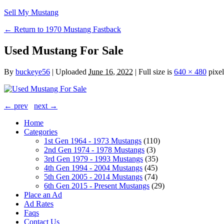
Sell My Mustang
← Return to 1970 Mustang Fastback
Used Mustang For Sale
By
buckeye56
|
Uploaded
June 16, 2022
|
Full size is
640 × 480
pixel
← prev
next →
Home
Categories
1st Gen 1964 - 1973 Mustangs
(110)
2nd Gen 1974 - 1978 Mustangs
(3)
3rd Gen 1979 - 1993 Mustangs
(35)
4th Gen 1994 - 2004 Mustangs
(45)
5th Gen 2005 - 2014 Mustangs
(74)
6th Gen 2015 - Present Mustangs
(29)
Place an Ad
Ad Rates
Faqs
Contact Us