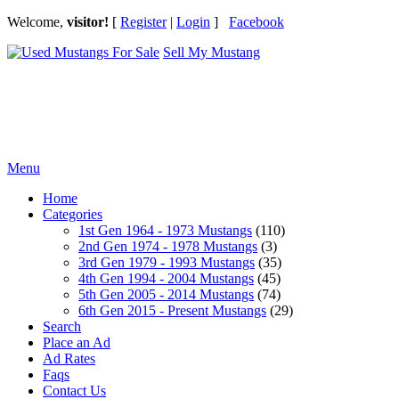
Welcome,
visitor!
[
Register
|
Login
]
Facebook
Sell My Mustang
Ford Mustang Classifieds
Menu
Home
Categories
1st Gen 1964 - 1973 Mustangs
(110)
2nd Gen 1974 - 1978 Mustangs
(3)
3rd Gen 1979 - 1993 Mustangs
(35)
4th Gen 1994 - 2004 Mustangs
(45)
5th Gen 2005 - 2014 Mustangs
(74)
6th Gen 2015 - Present Mustangs
(29)
Search
Place an Ad
Ad Rates
Faqs
Contact Us