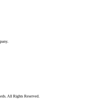
mpany.
eds. All Rights Reserved.