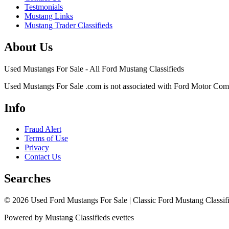
Testmonials
Mustang Links
Mustang Trader Classifieds
About Us
Used Mustangs For Sale - All Ford Mustang Classifieds
Used Mustangs For Sale .com is not associated with Ford Motor Co
Info
Fraud Alert
Terms of Use
Privacy
Contact Us
Searches
© 2026 Used Ford Mustangs For Sale | Classic Ford Mustang Classifi
Powered by Mustang Classifieds evettes