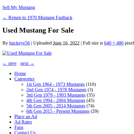
Sell My Mustang
← Return to 1970 Mustang Fastback
Used Mustang For Sale
By
buckeye56
|
Uploaded
June 16, 2022
|
Full size is
640 × 480
pixel
← prev
next →
Home
Categories
1st Gen 1964 - 1973 Mustangs
(110)
2nd Gen 1974 - 1978 Mustangs
(3)
3rd Gen 1979 - 1993 Mustangs
(35)
4th Gen 1994 - 2004 Mustangs
(45)
5th Gen 2005 - 2014 Mustangs
(74)
6th Gen 2015 - Present Mustangs
(29)
Place an Ad
Ad Rates
Faqs
Contact Us