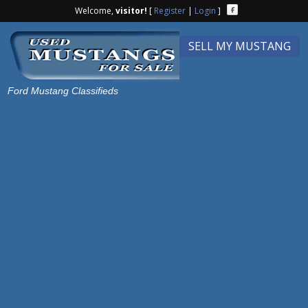
Welcome,
visitor!
[
Register
|
Login
]
SELL MY MUSTANG
Ford Mustang Classifieds