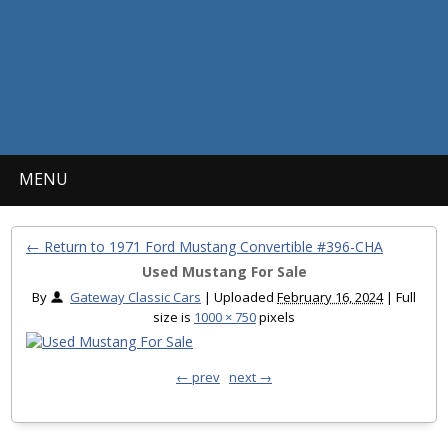
MENU
← Return to 1971 Ford Mustang Convertible #396-CHA
Used Mustang For Sale
By
Gateway Classic Cars
|
Uploaded
February 16, 2024
|
Full
size is
1000 × 750
pixels
← prev
next →