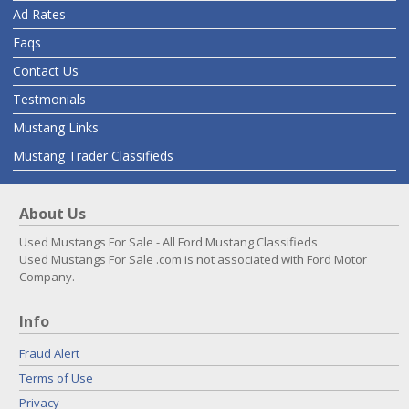
Ad Rates
Faqs
Contact Us
Testmonials
Mustang Links
Mustang Trader Classifieds
About Us
Used Mustangs For Sale - All Ford Mustang Classifieds
Used Mustangs For Sale .com is not associated with Ford Motor
Company.
Info
Fraud Alert
Terms of Use
Privacy