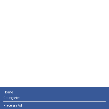
Home
Categories
Place an Ad