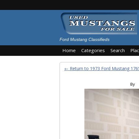
Ford Mustang Classifieds
Home
Categories
Search
Pla
← Return to 1973 Ford Mustang 1
By