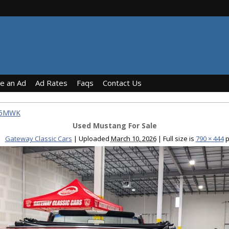
ce an Ad
Ad Rates
Faqs
Contact Us
765MWK
Used Mustang For Sale
Gateway Classic Cars
|
Uploaded
March 10, 2026
|
Full size is
790 × 444
p