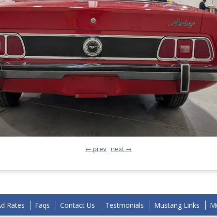
← prev
next →
Ad Rates
Faqs
Contact Us
Testmonials
Mustang Links
Mu