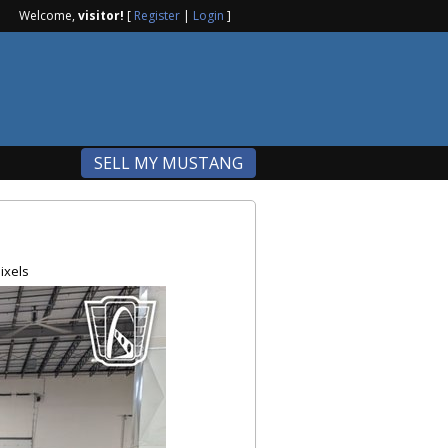
Welcome,
visitor!
[
Register
|
Login
]
SELL MY MUSTANG
ixels