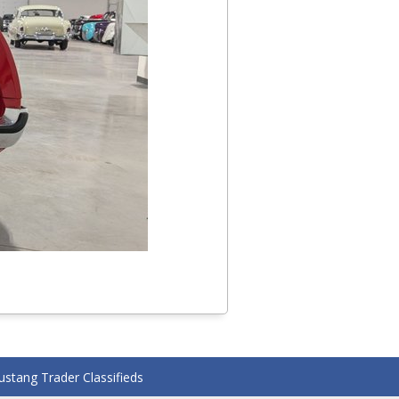
stang Trader Classifieds