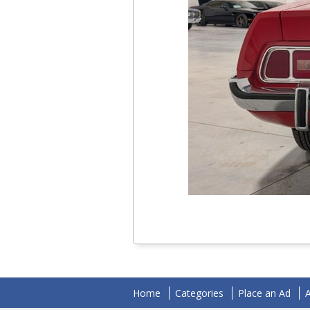
Home
Categories
Place an Ad