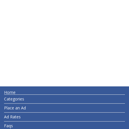
Home
Categories
Place an Ad
Ad Rates
Faqs