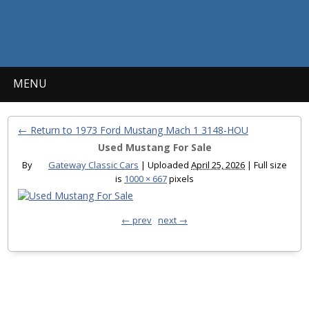
MENU
← Return to 1973 Ford Mustang Mach 1 3148-HOU
Used Mustang For Sale
By
Gateway Classic Cars
|
Uploaded
April 25, 2026
|
Full size
is
1000 × 667
pixels
← prev
next →