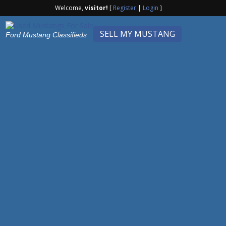
Welcome,
visitor!
[
Register
|
Login
]
SELL MY MUSTANG
Ford Mustang Classifieds