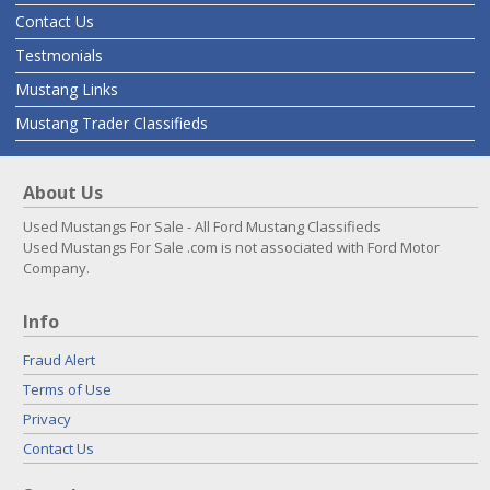
Contact Us
Testmonials
Mustang Links
Mustang Trader Classifieds
About Us
Used Mustangs For Sale - All Ford Mustang Classifieds
Used Mustangs For Sale .com is not associated with Ford Motor
Company.
Info
Fraud Alert
Terms of Use
Privacy
Contact Us