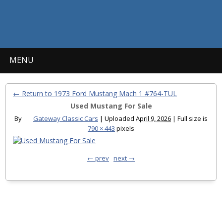
MENU
← Return to 1973 Ford Mustang Mach 1 #764-TUL
Used Mustang For Sale
By
Gateway Classic Cars
|
Uploaded
April 9, 2026
|
Full size is
790 × 443
pixels
← prev
next →