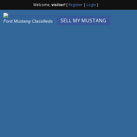
Welcome,
visitor!
[
Register
|
Login
]
SELL MY MUSTANG
Ford Mustang Classifieds