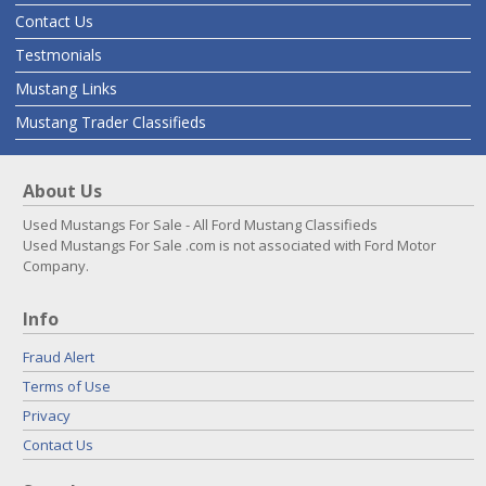
Contact Us
Testmonials
Mustang Links
Mustang Trader Classifieds
About Us
Used Mustangs For Sale - All Ford Mustang Classifieds
Used Mustangs For Sale .com is not associated with Ford Motor
Company.
Info
Fraud Alert
Terms of Use
Privacy
Contact Us