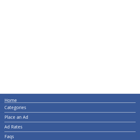
Home
Categories
Place an Ad
Ad Rates
Faqs