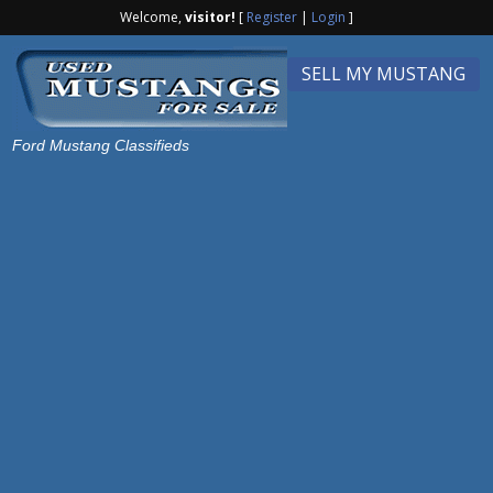
Welcome,
visitor!
[
Register
|
Login
]
SELL MY MUSTANG
Ford Mustang Classifieds