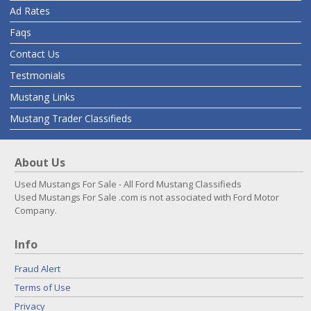
Ad Rates
Faqs
Contact Us
Testmonials
Mustang Links
Mustang Trader Classifieds
About Us
Used Mustangs For Sale - All Ford Mustang Classifieds
Used Mustangs For Sale .com is not associated with Ford Motor
Company.
Info
Fraud Alert
Terms of Use
Privacy