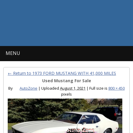
MENU
← Return to 1973 FORD MUSTANG WITH 41,000 MILES
Used Mustang For Sale
By
AutoZone
|
Uploaded
August 1, 2021
|
Full size is
800 × 450
pixels