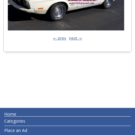
← prev
next →
Home
Categories
Place an Ad