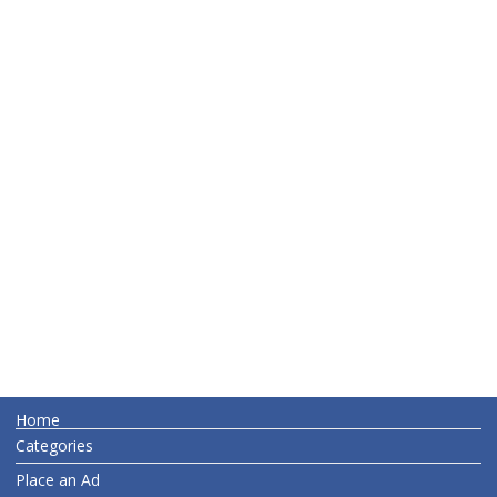
Home
Categories
Place an Ad