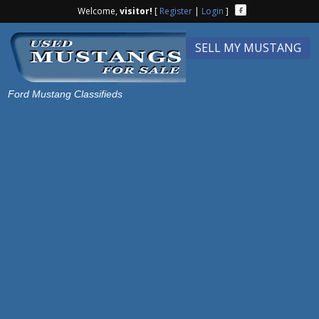
Welcome,
visitor!
[
Register
|
Login
]
SELL MY MUSTANG
Ford Mustang Classifieds