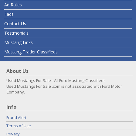
Ad Rates
Faqs
Contact Us
Testmonials
Mustang Links
Mustang Trader Classifieds
About Us
Used Mustangs For Sale - All Ford Mustang Classifieds
Used Mustangs For Sale .com is not associated with Ford Motor
Company.
Info
Fraud Alert
Terms of Use
Privacy