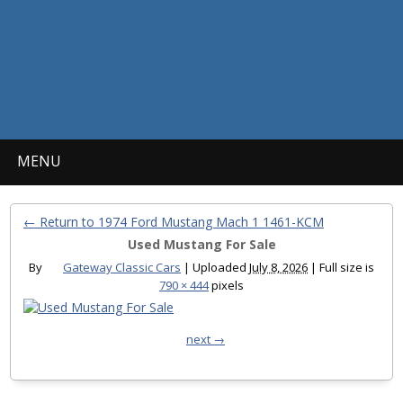
MENU
← Return to 1974 Ford Mustang Mach 1 1461-KCM
Used Mustang For Sale
By
Gateway Classic Cars
|
Uploaded
July 8, 2026
|
Full size is
790 × 444
pixels
next →