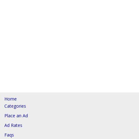
Home
Categories
Place an Ad
Ad Rates
Faqs