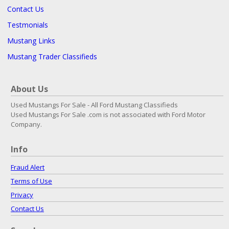
Contact Us
Testmonials
Mustang Links
Mustang Trader Classifieds
About Us
Used Mustangs For Sale - All Ford Mustang Classifieds
Used Mustangs For Sale .com is not associated with Ford Motor
Company.
Info
Fraud Alert
Terms of Use
Privacy
Contact Us