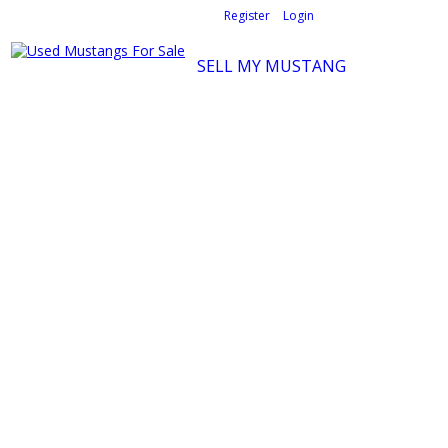
Welcome,
visitor!
[
Register
|
Login
]
SELL MY MUSTANG
Ford Mustang Classifieds