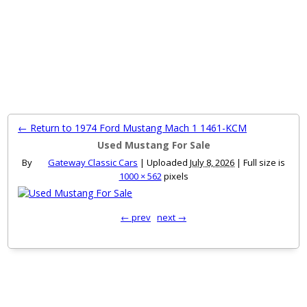
MENU
← Return to 1974 Ford Mustang Mach 1 1461-KCM
Used Mustang For Sale
By
Gateway Classic Cars
|
Uploaded
July 8, 2026
|
Full size is
1000 × 562
pixels
← prev
next →