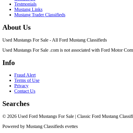
Testmonials
Mustang Links
Mustang Trader Classifieds
About Us
Used Mustangs For Sale - All Ford Mustang Classifieds
Used Mustangs For Sale .com is not associated with Ford Motor Co
Info
Fraud Alert
Terms of Use
Privacy
Contact Us
Searches
© 2026 Used Ford Mustangs For Sale | Classic Ford Mustang Classifi
Powered by Mustang Classifieds evettes