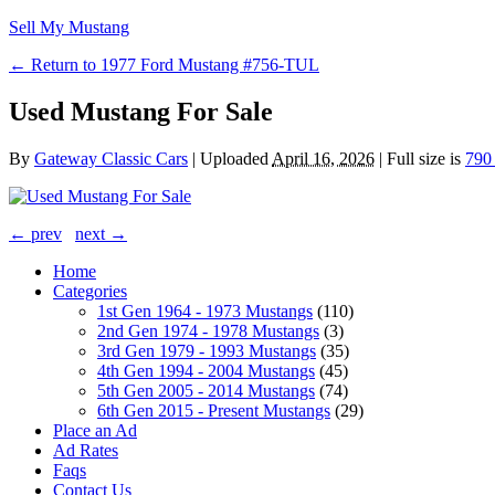
Sell My Mustang
← Return to 1977 Ford Mustang #756-TUL
Used Mustang For Sale
By
Gateway Classic Cars
|
Uploaded
April 16, 2026
|
Full size is
790
← prev
next →
Home
Categories
1st Gen 1964 - 1973 Mustangs
(110)
2nd Gen 1974 - 1978 Mustangs
(3)
3rd Gen 1979 - 1993 Mustangs
(35)
4th Gen 1994 - 2004 Mustangs
(45)
5th Gen 2005 - 2014 Mustangs
(74)
6th Gen 2015 - Present Mustangs
(29)
Place an Ad
Ad Rates
Faqs
Contact Us