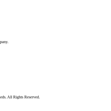
mpany.
eds. All Rights Reserved.