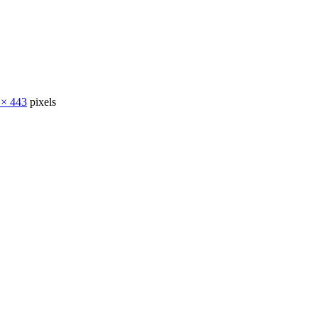
 × 443
pixels