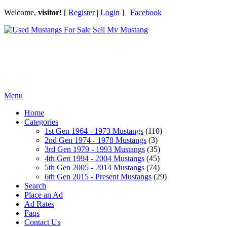
Welcome,
visitor!
[
Register
|
Login
]
Facebook
Sell My Mustang
Ford Mustang Classifieds
Menu
Home
Categories
1st Gen 1964 - 1973 Mustangs
(110)
2nd Gen 1974 - 1978 Mustangs
(3)
3rd Gen 1979 - 1993 Mustangs
(35)
4th Gen 1994 - 2004 Mustangs
(45)
5th Gen 2005 - 2014 Mustangs
(74)
6th Gen 2015 - Present Mustangs
(29)
Search
Place an Ad
Ad Rates
Faqs
Contact Us