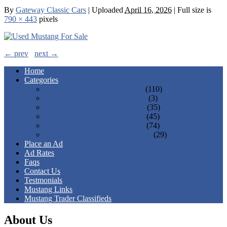
By
Gateway Classic Cars
|
Uploaded
April 16, 2026
|
Full size is
790 × 443
pixels
← prev
next →
Home
Categories
1st Gen 1964 - 1973 Mustangs
(110)
2nd Gen 1974 - 1978 Mustangs
(3)
3rd Gen 1979 - 1993 Mustangs
(35)
4th Gen 1994 - 2004 Mustangs
(45)
5th Gen 2005 - 2014 Mustangs
(74)
6th Gen 2015 - Present Mustangs
(29)
Place an Ad
Ad Rates
Faqs
Contact Us
Testmonials
Mustang Links
Mustang Trader Classifieds
About Us