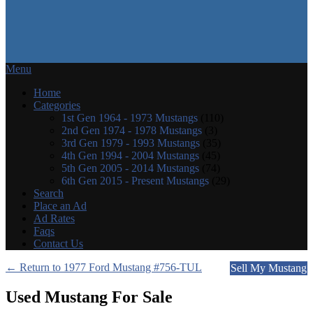
Menu
Home
Categories
1st Gen 1964 - 1973 Mustangs
(110)
2nd Gen 1974 - 1978 Mustangs
(3)
3rd Gen 1979 - 1993 Mustangs
(35)
4th Gen 1994 - 2004 Mustangs
(45)
5th Gen 2005 - 2014 Mustangs
(74)
6th Gen 2015 - Present Mustangs
(29)
Search
Place an Ad
Ad Rates
Faqs
Contact Us
← Return to 1977 Ford Mustang #756-TUL
Sell My Mustang
Used Mustang For Sale