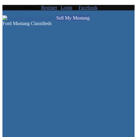
Welcome,
visitor!
[
Register
|
Login
]
Facebook
Sell My Mustang
Ford Mustang Classifieds