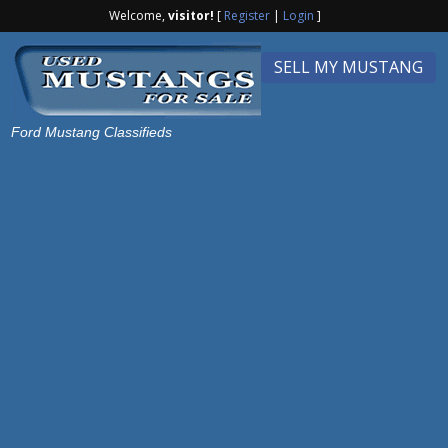
Welcome,
visitor!
[
Register
|
Login
]
SELL MY MUSTANG
Ford Mustang Classifieds