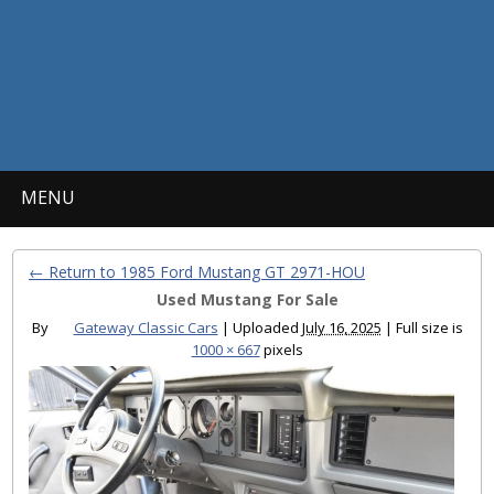
MENU
← Return to 1985 Ford Mustang GT 2971-HOU
Used Mustang For Sale
By
Gateway Classic Cars
|
Uploaded
July 16, 2025
|
Full size is
1000 × 667
pixels