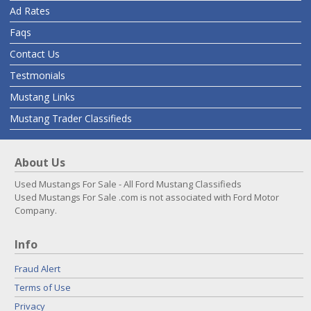
Ad Rates
Faqs
Contact Us
Testmonials
Mustang Links
Mustang Trader Classifieds
About Us
Used Mustangs For Sale - All Ford Mustang Classifieds
Used Mustangs For Sale .com is not associated with Ford Motor
Company.
Info
Fraud Alert
Terms of Use
Privacy