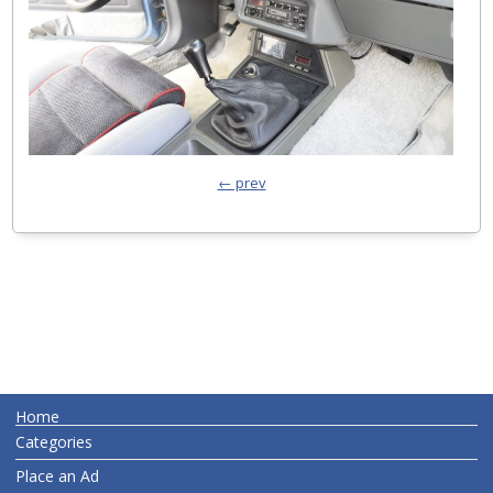
← prev
Home
Categories
Place an Ad