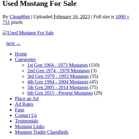
Used Mustang For Sale
By
Clean86gt
|
Uploaded
February 16, 2023
|
Full size is
1000 ×
751
pixels
next →
Home
Categories
1st Gen 1964 - 1973 Mustangs
(110)
2nd Gen 1974 - 1978 Mustangs
(3)
3rd Gen 1979 - 1993 Mustangs
(35)
4th Gen 1994 - 2004 Mustangs
(45)
5th Gen 2005 - 2014 Mustangs
(75)
6th Gen 2015 - Present Mustangs
(29)
Place an Ad
Ad Rates
Faqs
Contact Us
Testmonials
Mustang Links
Mustang Trader Classifieds