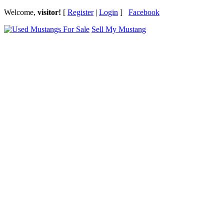
Welcome,
visitor!
[
Register
|
Login
]
Facebook
Sell My Mustang
Ford Mustang Classifieds