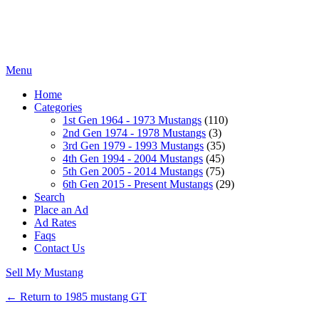
Menu
Home
Categories
1st Gen 1964 - 1973 Mustangs
(110)
2nd Gen 1974 - 1978 Mustangs
(3)
3rd Gen 1979 - 1993 Mustangs
(35)
4th Gen 1994 - 2004 Mustangs
(45)
5th Gen 2005 - 2014 Mustangs
(75)
6th Gen 2015 - Present Mustangs
(29)
Search
Place an Ad
Ad Rates
Faqs
Contact Us
Sell My Mustang
← Return to 1985 mustang GT