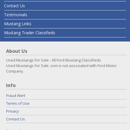
Contact Us
Testmonials
Mustang Links
Mustang Trader Classifieds
About Us
Used Mustangs For Sale - All Ford Mustang Classifieds
Used Mustangs For Sale .com is not associated with Ford Motor
Company.
Info
Fraud Alert
Terms of Use
Privacy
Contact Us