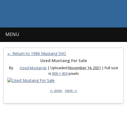
MENU
← Return to 1986 Mustang SVO
Used Mustang For Sale
By
Used Mustangs
|
Uploaded
November 14, 2021
|
Full size
is
800 × 450
pixels
← prev
next →