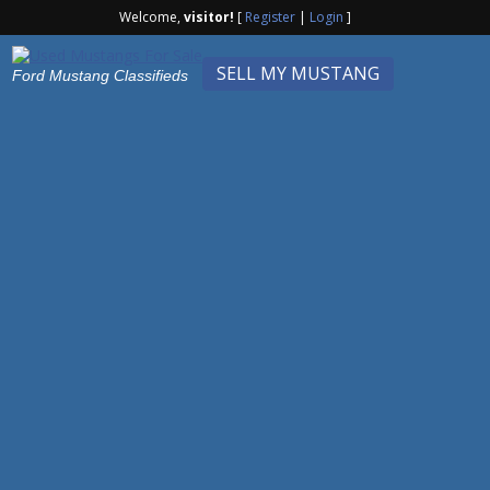
Welcome,
visitor!
[
Register
|
Login
]
SELL MY MUSTANG
Ford Mustang Classifieds