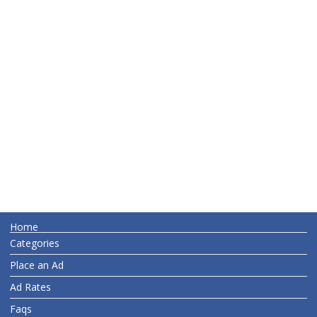
Home
Categories
Place an Ad
Ad Rates
Faqs