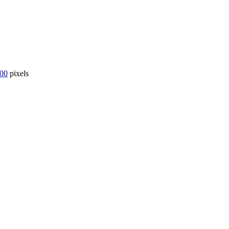
000
pixels