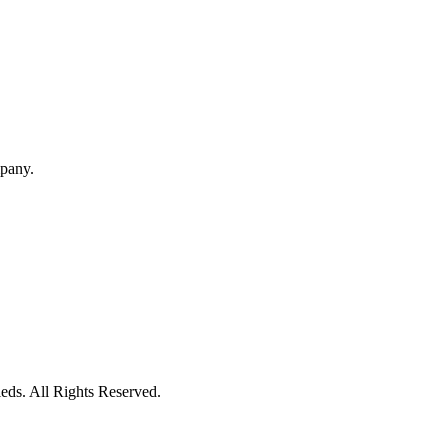
mpany.
eds. All Rights Reserved.