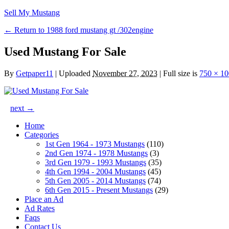
Sell My Mustang
← Return to 1988 ford mustang gt /302engine
Used Mustang For Sale
By
Getpaper11
|
Uploaded
November 27, 2023
|
Full size is
750 × 1
next →
Home
Categories
1st Gen 1964 - 1973 Mustangs
(110)
2nd Gen 1974 - 1978 Mustangs
(3)
3rd Gen 1979 - 1993 Mustangs
(35)
4th Gen 1994 - 2004 Mustangs
(45)
5th Gen 2005 - 2014 Mustangs
(74)
6th Gen 2015 - Present Mustangs
(29)
Place an Ad
Ad Rates
Faqs
Contact Us