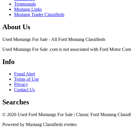
Testmonials
Mustang Links
Mustang Trader Classifieds
About Us
Used Mustangs For Sale - All Ford Mustang Classifieds
Used Mustangs For Sale .com is not associated with Ford Motor Co
Info
Fraud Alert
Terms of Use
Privacy
Contact Us
Searches
© 2026 Used Ford Mustangs For Sale | Classic Ford Mustang Classifi
Powered by Mustang Classifieds evettes