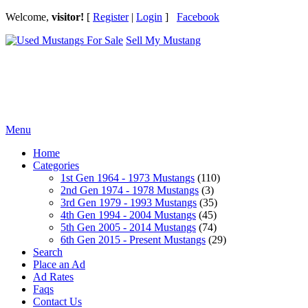
Welcome,
visitor!
[
Register
|
Login
]
Facebook
Sell My Mustang
Ford Mustang Classifieds
Menu
Home
Categories
1st Gen 1964 - 1973 Mustangs
(110)
2nd Gen 1974 - 1978 Mustangs
(3)
3rd Gen 1979 - 1993 Mustangs
(35)
4th Gen 1994 - 2004 Mustangs
(45)
5th Gen 2005 - 2014 Mustangs
(74)
6th Gen 2015 - Present Mustangs
(29)
Search
Place an Ad
Ad Rates
Faqs
Contact Us