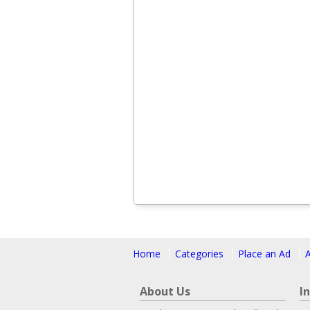
Home
Categories
Place an Ad
About Us
I