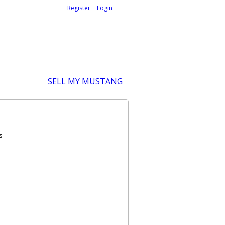
Welcome,
visitor!
[
Register
|
Login
]
SELL MY MUSTANG
s