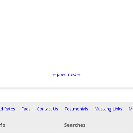
← prev
next →
Ad Rates
Faqs
Contact Us
Testmonials
Mustang Links
Mu
nfo
Searches