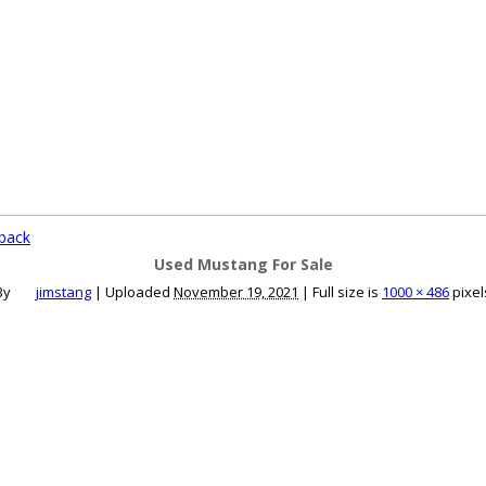
ce an Ad
Ad Rates
Faqs
Contact Us
back
Used Mustang For Sale
By
jimstang
|
Uploaded
November 19, 2021
|
Full size is
1000 × 486
pixel