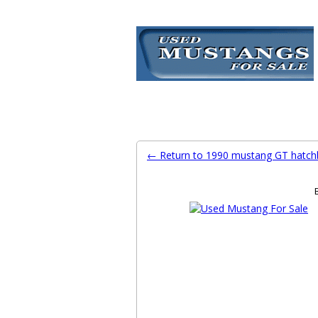
Ford Mustang Classifieds
Home
Categories
Search
Pla
← Return to 1990 mustang GT hatch