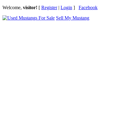
Welcome,
visitor!
[
Register
|
Login
]
Facebook
Sell My Mustang
Ford Mustang Classifieds