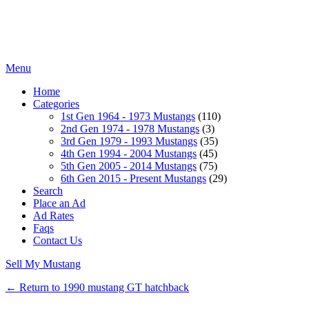
Menu
Home
Categories
1st Gen 1964 - 1973 Mustangs
(110)
2nd Gen 1974 - 1978 Mustangs
(3)
3rd Gen 1979 - 1993 Mustangs
(35)
4th Gen 1994 - 2004 Mustangs
(45)
5th Gen 2005 - 2014 Mustangs
(75)
6th Gen 2015 - Present Mustangs
(29)
Search
Place an Ad
Ad Rates
Faqs
Contact Us
Sell My Mustang
← Return to 1990 mustang GT hatchback