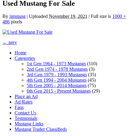
Used Mustang For Sale
By
jimstang
|
Uploaded
November 19, 2021
|
Full size is
1000 ×
486
pixels
← prev
Home
Categories
1st Gen 1964 - 1973 Mustangs
(110)
2nd Gen 1974 - 1978 Mustangs
(3)
3rd Gen 1979 - 1993 Mustangs
(35)
4th Gen 1994 - 2004 Mustangs
(45)
5th Gen 2005 - 2014 Mustangs
(75)
6th Gen 2015 - Present Mustangs
(29)
Place an Ad
Ad Rates
Faqs
Contact Us
Testmonials
Mustang Links
Mustang Trader Classifieds