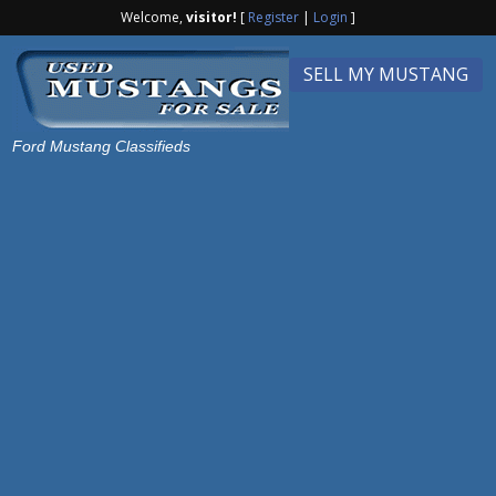
Welcome,
visitor!
[
Register
|
Login
]
SELL MY MUSTANG
Ford Mustang Classifieds