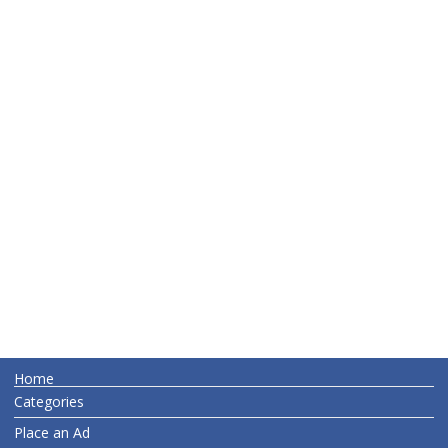
Home
Categories
Place an Ad