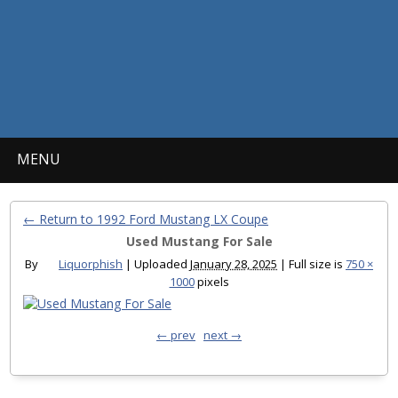
MENU
← Return to 1992 Ford Mustang LX Coupe
Used Mustang For Sale
By
Liquorphish
|
Uploaded
January 28, 2025
|
Full size is
750 ×
1000
pixels
← prev
next →