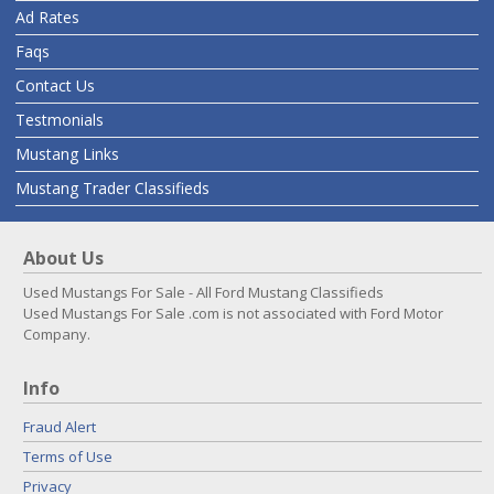
Ad Rates
Faqs
Contact Us
Testmonials
Mustang Links
Mustang Trader Classifieds
About Us
Used Mustangs For Sale - All Ford Mustang Classifieds
Used Mustangs For Sale .com is not associated with Ford Motor
Company.
Info
Fraud Alert
Terms of Use
Privacy