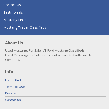
Contact Us
Testmonials
Mustang Links
Mustang Trader Classifieds
About Us
Used Mustangs For Sale - All Ford Mustang Classifieds
Used Mustangs For Sale .com is not associated with Ford Motor
Company.
Info
Fraud Alert
Terms of Use
Privacy
Contact Us