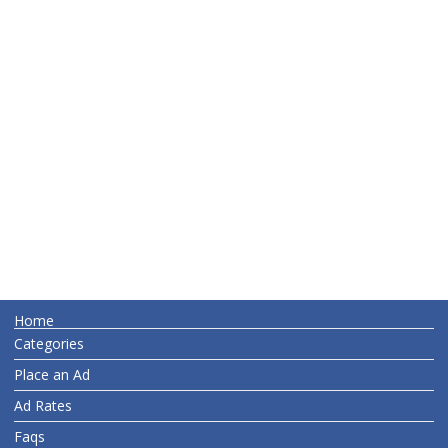
Home
Categories
Place an Ad
Ad Rates
Faqs