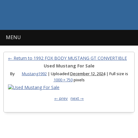
MENU
← Return to 1992 FOX BODY MUSTANG GT CONVERTIBLE
Used Mustang For Sale
By
Mustang1992
|
Uploaded
December 12, 2024
|
Full size is
1000 × 750
pixels
← prev
next →