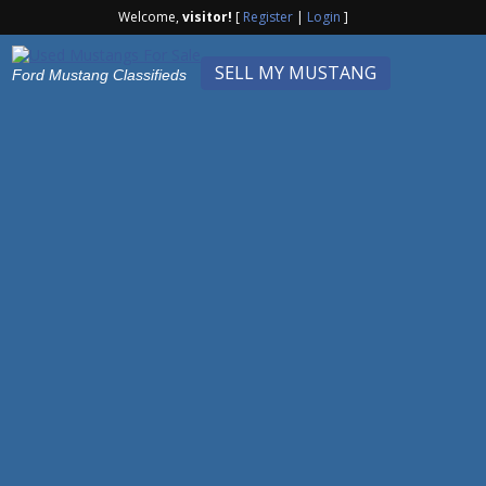
Welcome,
visitor!
[
Register
|
Login
]
SELL MY MUSTANG
Ford Mustang Classifieds