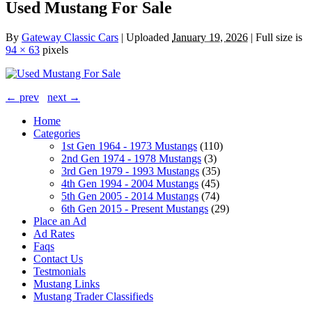
Used Mustang For Sale
By
Gateway Classic Cars
|
Uploaded
January 19, 2026
|
Full size is
94 × 63
pixels
← prev
next →
Home
Categories
1st Gen 1964 - 1973 Mustangs
(110)
2nd Gen 1974 - 1978 Mustangs
(3)
3rd Gen 1979 - 1993 Mustangs
(35)
4th Gen 1994 - 2004 Mustangs
(45)
5th Gen 2005 - 2014 Mustangs
(74)
6th Gen 2015 - Present Mustangs
(29)
Place an Ad
Ad Rates
Faqs
Contact Us
Testmonials
Mustang Links
Mustang Trader Classifieds