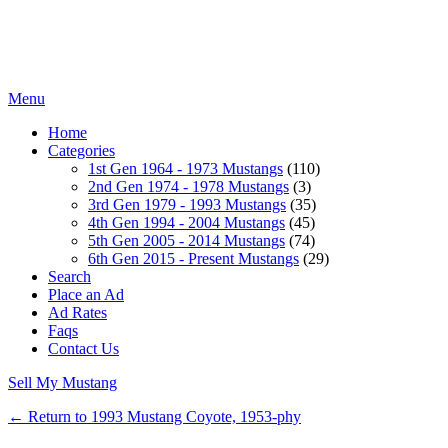
Menu
Home
Categories
1st Gen 1964 - 1973 Mustangs
(110)
2nd Gen 1974 - 1978 Mustangs
(3)
3rd Gen 1979 - 1993 Mustangs
(35)
4th Gen 1994 - 2004 Mustangs
(45)
5th Gen 2005 - 2014 Mustangs
(74)
6th Gen 2015 - Present Mustangs
(29)
Search
Place an Ad
Ad Rates
Faqs
Contact Us
Sell My Mustang
← Return to 1993 Mustang Coyote, 1953-phy