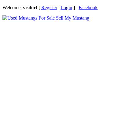
Welcome,
visitor!
[
Register
|
Login
]
Facebook
Sell My Mustang
Ford Mustang Classifieds