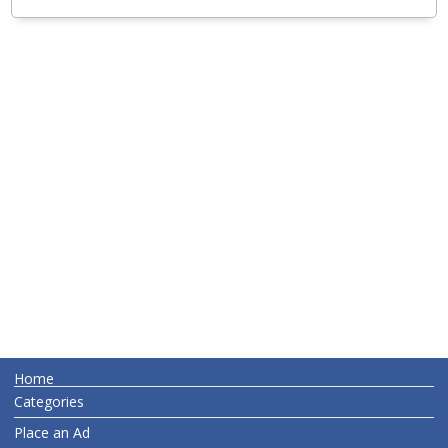
Home
Categories
Place an Ad