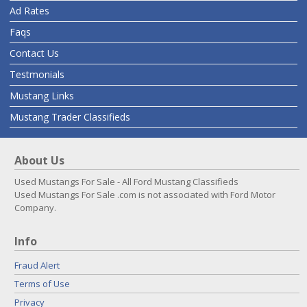
Ad Rates
Faqs
Contact Us
Testmonials
Mustang Links
Mustang Trader Classifieds
About Us
Used Mustangs For Sale - All Ford Mustang Classifieds
Used Mustangs For Sale .com is not associated with Ford Motor
Company.
Info
Fraud Alert
Terms of Use
Privacy