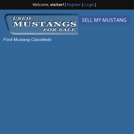
Welcome,
visitor!
[
Register
|
Login
]
SELL MY MUSTANG
Ford Mustang Classifieds