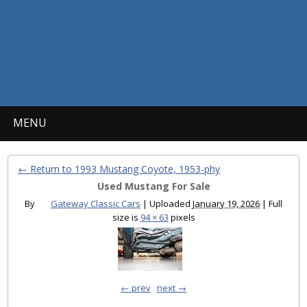
MENU
← Return to 1993 Mustang Coyote, 1953-phy
Used Mustang For Sale
By
Gateway Classic Cars
|
Uploaded
January 19, 2026
|
Full
size is
94 × 63
pixels
← prev
next →