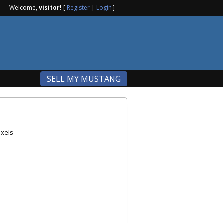
Welcome,
visitor!
[
Register
|
Login
]
SELL MY MUSTANG
ixels