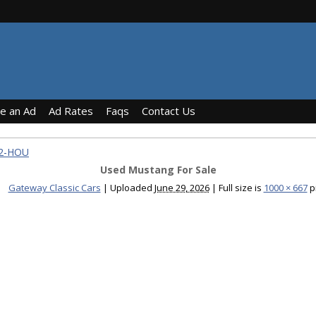
ce an Ad
Ad Rates
Faqs
Contact Us
92-HOU
Used Mustang For Sale
Gateway Classic Cars
|
Uploaded
June 29, 2026
|
Full size is
1000 × 667
p