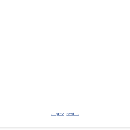
← prev
next →