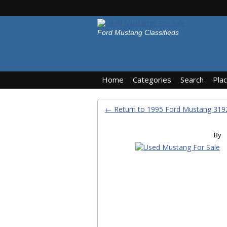
Ford Mustang Classifieds
Home
Categories
Search
Pla
← Return to 1995 Ford Mustang 31
By